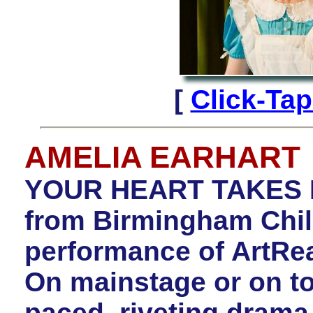
[
Click-Ta
AMELIA EARHART
YOUR HEART TAKES FL
from Birmingham Child
performance of ArtR
On mainstage or on tour
paced, riveting drama