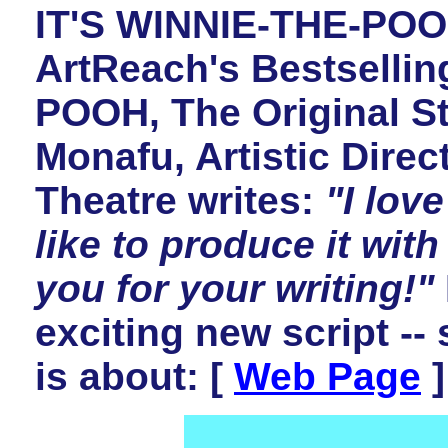
IT'S WINNIE-THE-POOH
ArtReach's Bestsellin
POOH, The Original St
Monafu, Artistic Direc
Theatre writes:
"I lov
like to produce it with
you for your writing!"
exciting new script --
is about: [
Web Page
]