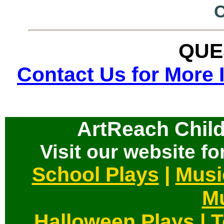
QUE
Contact Us for More 
ArtReach Child
Visit our website for
School Plays
|
Musi
Mu
Halloween Plays
|
T