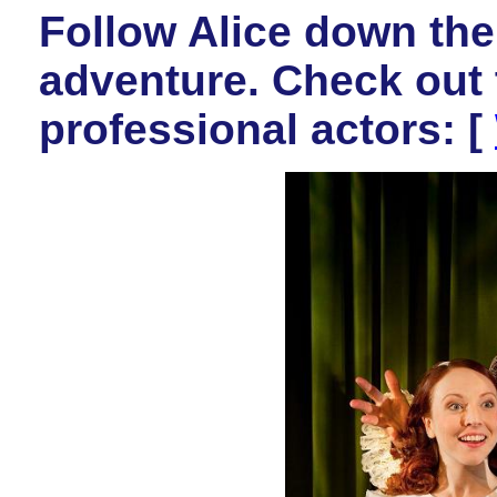
Follow Alice down the 
adventure. Check out t
professional actors: [