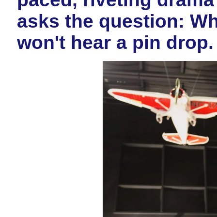
asks the question: W
won't hear a pin drop