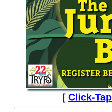
[
Click-Ta