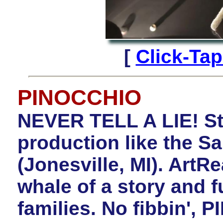
[
Click-Ta
PINOCCHIO
NEVER TELL A LIE! St
production like the 
(Jonesville, MI). Art
whale of a story and 
families. No fibbin', 