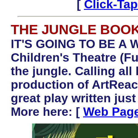
[
Click-Ta
THE JUNGLE BOO
IT'S GOING TO BE A W
Children's Theatre (Fu
the jungle. Calling all 
production of ArtRe
great play written jus
More here:
[
Web Pag