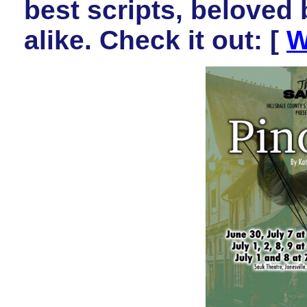
best scripts, beloved
alike. Check it out:
[
W