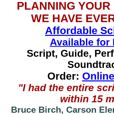
PLANNING YOUR
WE HAVE EVE
Affordable S
Available f
Script, Guide, Pe
Soundtrac
Order:
Onlin
"I had the entire s
within 15 
Bruce Birch, Carson Ele