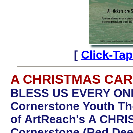
[
Click-Ta
A CHRISTMAS CA
BLESS US EVERY ONE!
Cornerstone Youth The
of ArtReach's A CHR
Cornerstone (Red Dee