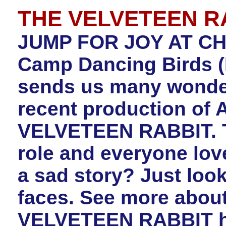
THE VELVETEEN R
JUMP FOR JOY AT CH
Camp Dancing Birds (
sends us many wonderf
recent production of 
VELVETEEN RABBIT. The
role and everyone love
a sad story? Just look
faces. See more abou
VELVETEEN RABBIT h