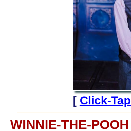
[
Click-Ta
WINNIE-THE-POOH