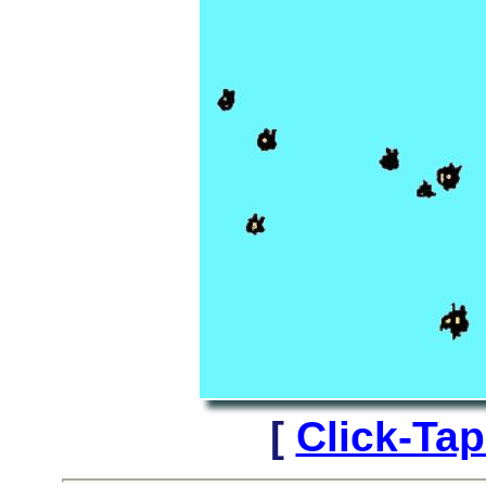
[
Click-Ta