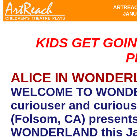
ARTREAC
JANUA
KIDS GET GOI
P
ALICE IN WONDE
WELCOME TO WONDER
curiouser and curiouse
(Folsom, CA) present
WONDERLAND this Janu