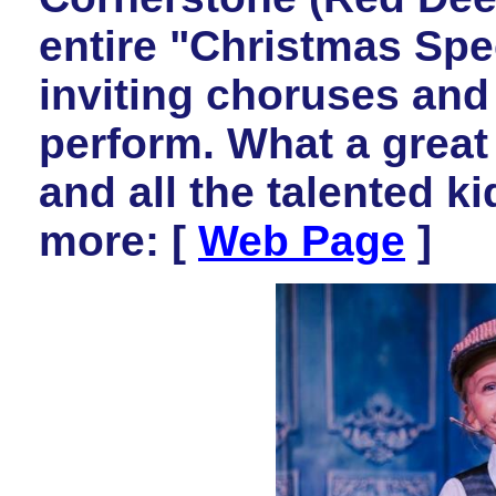
entire "Christmas Spe
inviting choruses and
perform. What a great
and all the talented k
more: [
Web Page
]