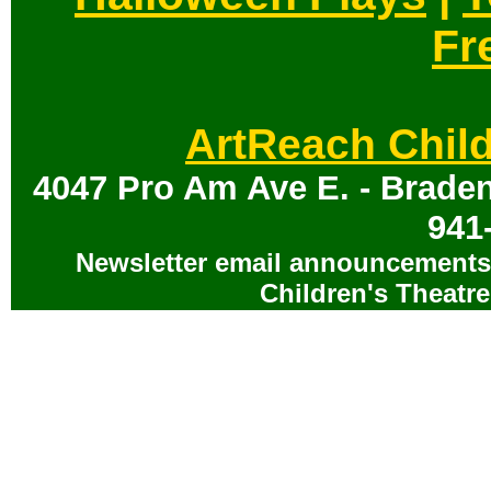
Fr
ArtReach Child
4047 Pro Am Ave E. - Braden
941
Newsletter email announcements 
Children's Theatre