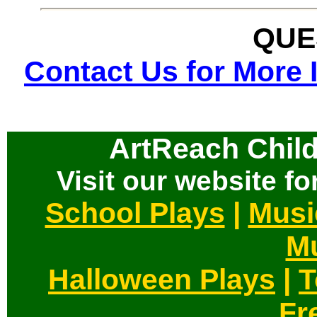
QUE
Contact Us for More 
ArtReach Child
Visit our website for
School Plays
|
Musi
Mu
Halloween Plays
|
T
Fr