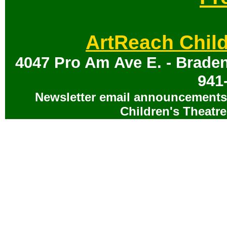
ArtReach Child
4047 Pro Am Ave E. - Braden
941
Newsletter email announcements 
Children's Theatre