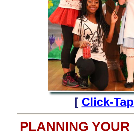
[
Click-Ta
PLANNING YOUR