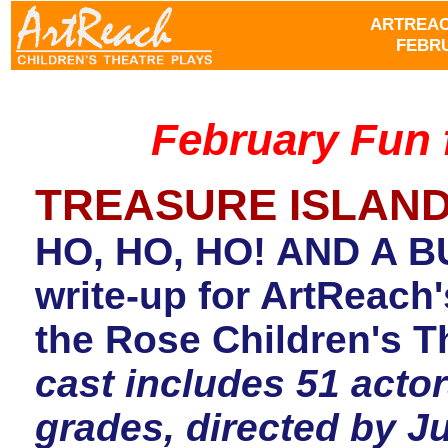
ARTREAC
FEBRU
February Fun 
TREASURE ISLAN
HO, HO, HO! AND A B
write-up for ArtReac
the Rose Children's T
cast includes 51 actor
grades, directed by 