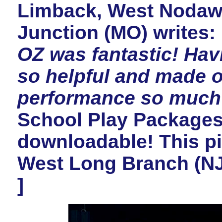
Limback, West Nodawa
Junction (MO) writes:
OZ was fantastic! Hav
so helpful and made o
performance so much 
School Play Packages 
downloadable! This pi
West Long Branch (NJ
]