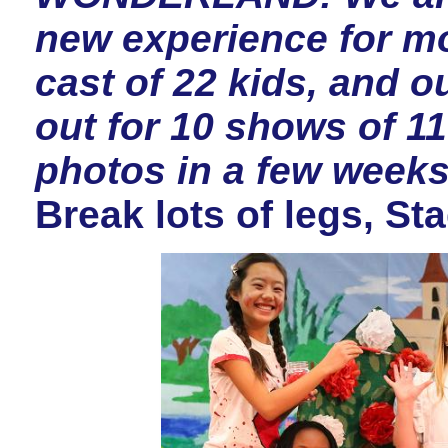
new experience for mo
cast of 22 kids, and o
out for 10 shows of 11
photos in a few week
Break lots of legs, St