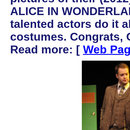
ALICE IN WONDERLAND
talented actors do it a
costumes. Congrats, 
Read more: [
Web Pa