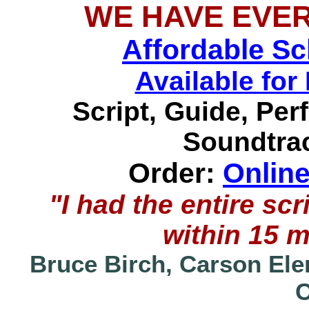
WE HAVE EVE
Affordable S
Available f
Script, Guide, Pe
Soundtrac
Order:
Onlin
"I had the entire s
within 15 
Bruce Birch, Carson Ele