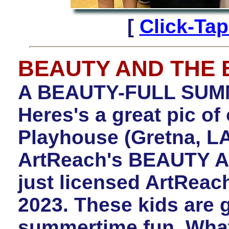
[
Click-Ta
BEAUTY AND THE 
A BEAUTY-FULL SU
Heres's a great pic of
Playhouse (Gretna, LA
ArtReach's BEAUTY 
just licensed ArtRea
2023. These kids are
summertime fun. Wha