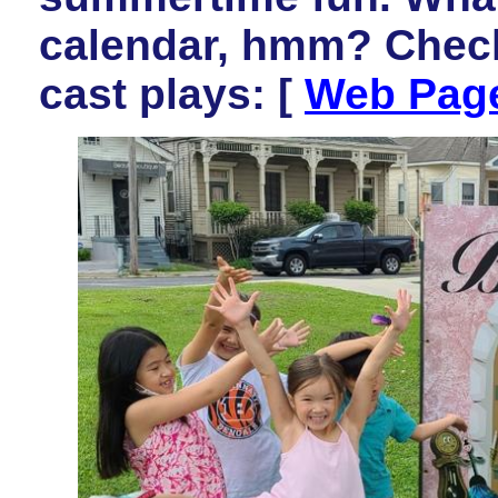
calendar, hmm? Check
cast plays: [
Web Pag