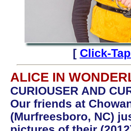
[
Click-Ta
ALICE IN WONDE
CURIOUSER AND CURI
Our friends at Chowan
(Murfreesboro, NC) jus
pictures of their (201