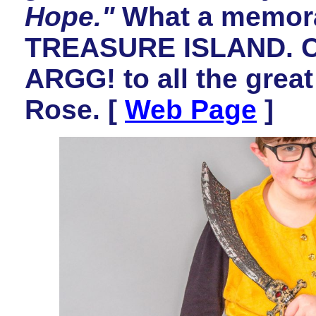
Hope."
What a memorab
TREASURE ISLAND. Co
ARGG! to all the great
Rose. [
Web Page
]