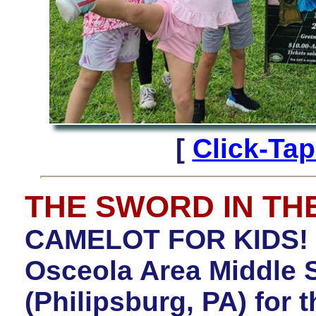
[
Click-Ta
THE SWORD IN TH
CAMELOT FOR KIDS! C
Osceola Area Middle 
(Philipsburg, PA) for 