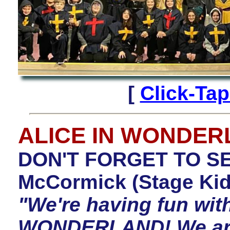
[
Click-Ta
ALICE IN WONDE
DON'T FORGET TO SE
McCormick (Stage Kid
"We're having fun wit
WONDERLAND! We are d