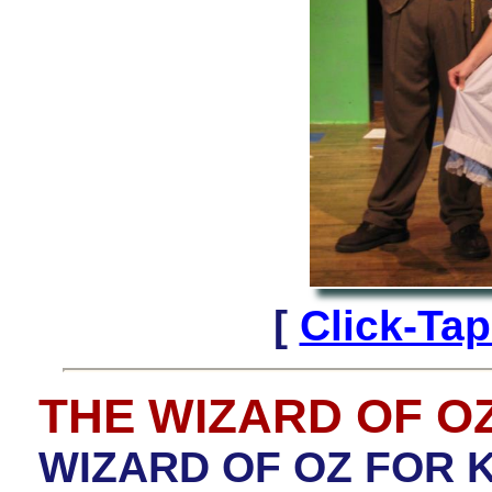
[
Click-Ta
THE WIZARD OF O
WIZARD OF OZ FOR K