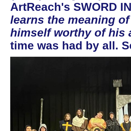
ArtReach's SWORD I
learns the meaning of
himself worthy of his
time was had by all. 