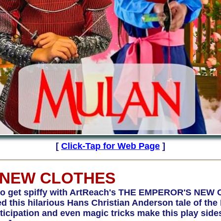
[
Click-Tap for Web Page
]
 NEW CLOTHES
get spiffy with ArtReach's THE EMPEROR'S NEW 
 this hilarious Hans Christian Anderson tale of th
ticipation and even magic tricks make this play sidesp