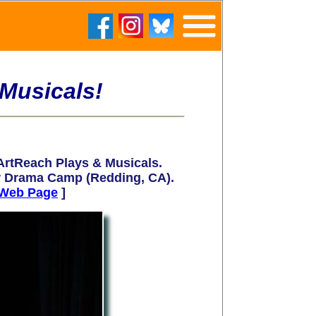
Musicals!
rtReach Plays & Musicals.
r Drama Camp (
Redding, CA)
.
Web Page
]