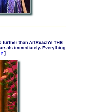
 further than ArtReach's THE
rsals immediately. Everything
ge
]