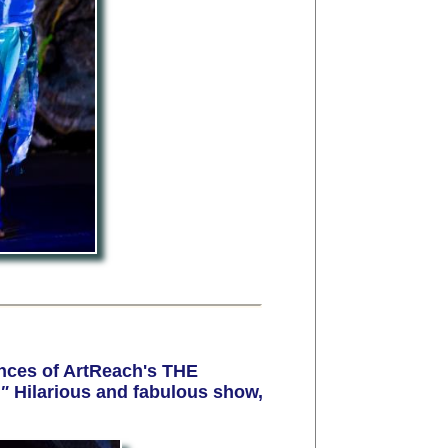
nces of ArtReach's THE
!"
Hilarious and fabulous show,