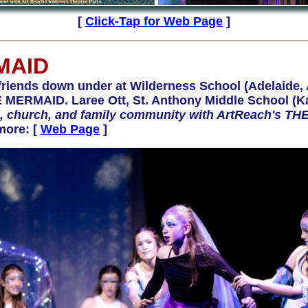
[
Click-Tap for Web Page
]
MAID
ends down under at Wilderness School (Adelaide, 
 MERMAID. Laree Ott, St. Anthony Middle School (Kai
ol, church, and family community with ArtReach's 
more: [
Web Page
]