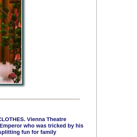
CLOTHES. Vienna Theatre
e Emperor who was tricked by his
litting fun for family