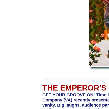
THE EMPEROR'S
GET YOUR GROOVE ON! Time to 
Company (VA) recently presented
vanity. Big laughs, audience par