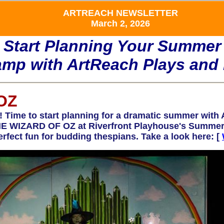
ARTREACH NEWSLETTER
March 2, 2026
Start Planning Your Summer
mp with ArtReach Plays and 
OZ
 to start planning for a dramatic summer with A
 THE WIZARD OF OZ at Riverfront Playhouse's Summe
perfect fun for budding thespians. Take a look here: [