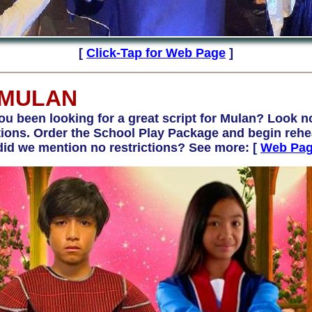
[
Click-Tap for Web Page
]
 MULAN
een looking for a great script for Mulan? Look no
ns. Order the School Play Package and begin rehea
did we mention no restrictions? See more: [
Web Pa