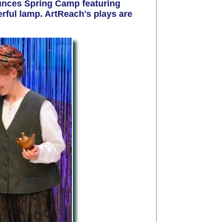
nces Spring Camp featuring
erful lamp
.
ArtReach's plays are