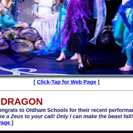
[
Click-Tap for Web Page
]
 DRAGON
rats to Oldham Schools for their recent performa
like a Zeus to your call! Only I can make the beast fall
Page
]