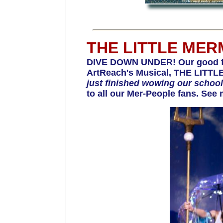
THE LITTLE MER
DIVE DOWN UNDER! Our good fri
ArtReach's Musical, THE LITTLE
just finished wowing our scho
to all our Mer-People fans. See 