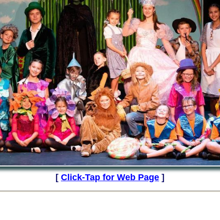
[
Click-Tap for Web Page
]