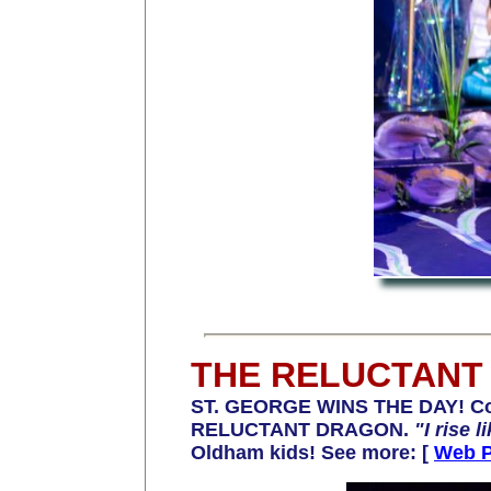
THE RELUCTANT
ST. GEORGE WINS THE DAY! Cong
RELUCTANT DRAGON
.
"I rise 
Oldham kids! See more: [
Web 