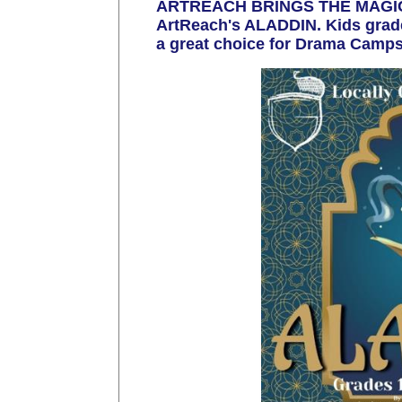
ARTREACH BRINGS THE MAGIC! 
ArtReach's ALADDIN. Kids grades
a great choice for Drama Camps