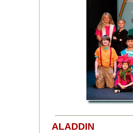
ALADDIN