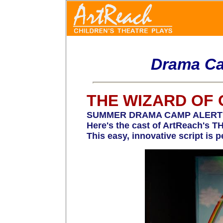
Drama Ca
THE WIZARD OF 
SUMMER DRAMA CAMP ALERT! Time
Here's the cast of ArtReach's
This easy, innovative script is 