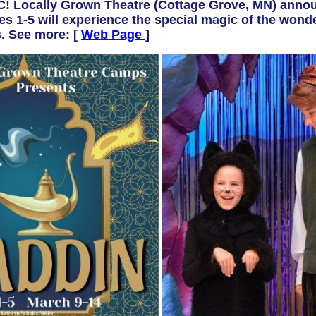
Locally Grown Theatre (
Cottage Grove, MN)
annou
 1-5 will experience the special magic of the wond
. See more: [
Web Page
]