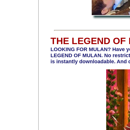
THE LEGEND OF
LOOKING FOR MULAN? Have you b
LEGEND OF MULAN. No restrictio
is instantly downloadable. And 