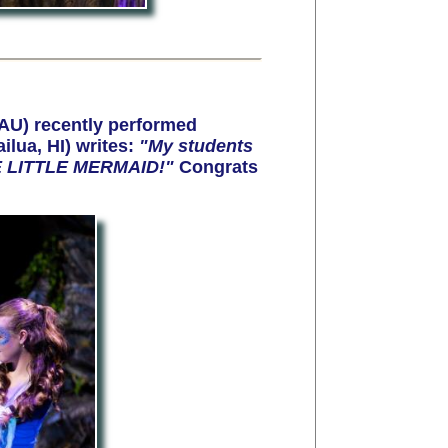
AU) recently performed
lua, HI) writes:
"My students
THE LITTLE MERMAID!"
Congrats