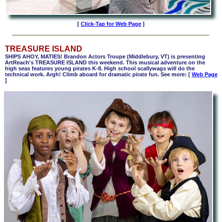
[
Click-Tap for Web Page
]
TREASURE ISLAND
SHIPS AHOY, MATIES! Brandon Actors Troupe
(Middlebury, VT)
is presenting
ArtReach's TREASURE ISLAND this weekend
.
This musical adventure on the
high seas features young pirates K-8. High school scallywags will do the
technical work. Argh! Climb aboard for dramatic pirate fun. See more: [
Web Page
]