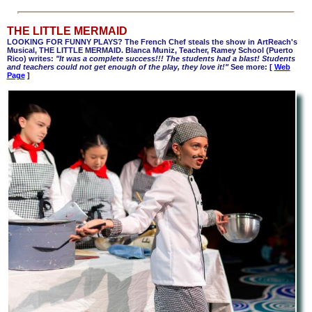
THE LITTLE MERMAID
LOOKING FOR FUNNY PLAYS? The French Chef steals the show in ArtReach's
Musical, THE LITTLE MERMAID. Blanca Muniz, Teacher, Ramey School (Puerto
Rico) writes:
"It was a complete success!!! The students had a blast! Students
and teachers could not get enough of the play, they love it!"
See more: [
Web
Page
]