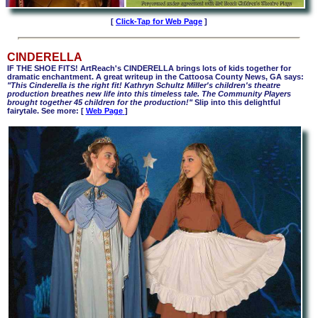
[
Click-Tap for Web Page
]
CINDERELLA
IF THE SHOE FITS! ArtReach's CINDERELLA brings lots of kids together for
dramatic enchantment. A great writeup in the Cattoosa County News, GA says:
"This Cinderella is the right fit! Kathryn Schultz Miller's children's theatre
production breathes new life into this timeless tale. The Community Players
brought together 45 children for the production!"
Slip into this delightful
fairytale. See more: [
Web Page
]