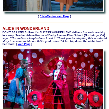
[
Click-Tap for Web Page
]
ALICE IN WONDERLAND
DON'T BE LATE! ArtReach's ALICE IN WONDERLAND delivers fun and creativity
in a snap.
Teacher
Arlene Krausz of Darby Avenue Elem School (Northridge, CA)
says:
"The audience laughed and loved it! Thank you for adapting this wonderful
story to accommodate our K-5th grade stars!"
A fun trip down the rabbit hole!
See more: [
Web Page
]