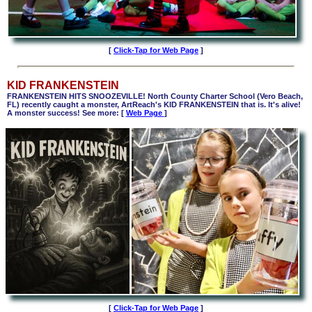
[
Click-Tap for Web Page
]
KID FRANKENSTEIN
FRANKENSTEIN HITS SNOOZEVILLE! North County Charter School (Vero Beach,
FL) recently caught a monster, ArtReach's KID FRANKENSTEIN that is. It's alive!
A monster success! See more: [
Web Page
]
[
Click-Tap for Web Page
]