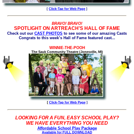
[
Click-Tap for Web Page
]
BRAVO! BRAVO!
SPOTLIGHT ON ARTREACH'S HALL OF FAME
Check out our
CAST PHOTOS
to see some of our amazing Casts
Congrats to this week’s Hall of Fame featured cast...
WINNIE-THE-POOH
The Sauk Community Theatre (Jonesville, MI)
[
Click-Tap for
Web Page
]
LOOKING FOR A FUN, EASY SCHOOL PLAY?
WE HAVE EVERYTHING YOU NEED
Affordable School Play Package
Available for FULL DOWNLOAD