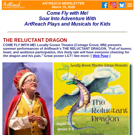
ARTREACH NEWSLETTER
March 16, 2026
Come Fly with Me!
Soar Into Adventure With
ArtReach Plays and Musicals for Kids
THE RELUCTANT DRAGON
COME FLY WITH ME! Locally Grown Theatre (
Cottage Grove, MN)
presents
summer performances of ArtReach's THE RELUCTANT DRAGON.
"Full of humor,
heart, and audience participation, this lively tale will have everyone cheering for
the dragon and his pals."
Great poster LGT! See more: [
Web Page
]