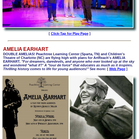
[
Click-Tap for Play Page
]
AMELIA EARHART
DOUBLE AMELIAS! Peachtree Learning Center (Sparta, TN) and Children's
Theatre of Charlotte (NC) are flying high with plans for ArtReach's AMELIA
EARHART.
"For dreamers, daredevils, and anyone who ever looked up at the sky
and wondered "what if?' A "tour de force" that educates as much as it inspires.
Thrilling history comes to life for young audiences!"
See more: [
Web Page
]