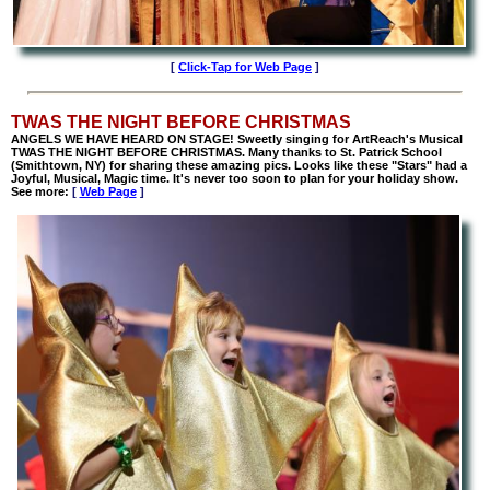
[
Click-Tap for Web Page
]
TWAS THE NIGHT BEFORE CHRISTMAS
ANGELS WE HAVE HEARD ON STAGE! Sweetly singing for ArtReach's Musical
TWAS THE NIGHT BEFORE CHRISTMAS. Many thanks to St. Patrick School
(Smithtown, NY) for sharing these amazing pics. Looks like these "Stars" had a
Joyful, Musical, Magic time. It's never too soon to plan for your holiday show.
See more:
[
Web Page
]