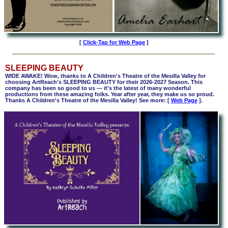
[
Click-Tap for Web Page
]
SLEEPING BEAUTY
WIDE AWAKE! Wow, thanks to A Children's Theatre of the Mesilla Valley for
choosing ArtReach's SLEEPING BEAUTY for their 2026-2027 Season. This
company has been so good to us — it's the latest of many wonderful
productions from these amazing folks. Year after year, they make us so proud.
Thanks A Children's Theatre of the Mesilla Valley! See more:
[
Web Page
].