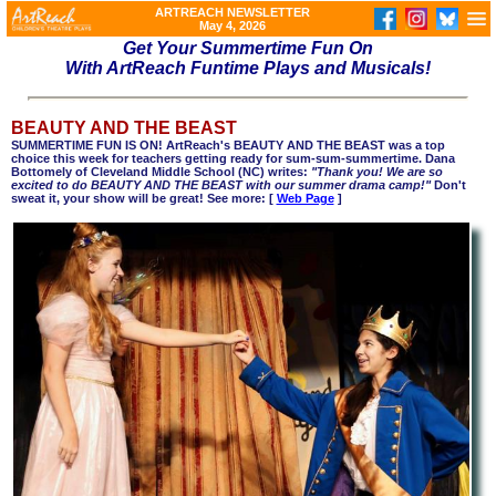
ARTREACH NEWSLETTER
May 4, 2026
Get Your Summertime Fun On
With ArtReach Funtime Plays and Musicals!
BEAUTY AND THE BEAST
SUMMERTIME FUN IS ON! ArtReach's BEAUTY AND THE BEAST was a top
choice this week for teachers getting ready for sum-sum-summertime. Dana
Bottomely of Cleveland Middle School (NC) writes:
"Thank you! We are so
excited to do BEAUTY AND THE BEAST with our summer drama camp!"
Don't
sweat it, your show will be great! See more: [
Web Page
]