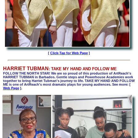
[
Click-Tap for Web Page
]
HARRIET TUBMAN
: TAKE MY HAND AND FOLLOW ME
FOLLOW THE NORTH STAR! We are so proud of this production of ArtReach's
HARRIET TUBMAN in Barbados. Gentle steps and Powerhouse Academies work
together to bring Harriet Tubman's journey to life. TAKE MY HAND AND FOLLOW
ME is one of ArtReach's most dramatic plays for young audiences. See more:
[
Web Page
].