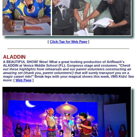
[
Click-Tap for Web Page
]
ALADDIN
A BEAUTIFUL SHOW! Wow! What a great looking production of ArtReach's
ALADDIN at Venice Middle School (FL). Gorgeous stage and costumes.
"Check
out these highlights from rehearsals and our parent volunteers constructing an
amazing set (thank you, parent volunteers!) that will surely transport you on a
magic carpet ride!"
Break legs with your magical shows this week, VMS Kids! See
more:
[
Web Page
]