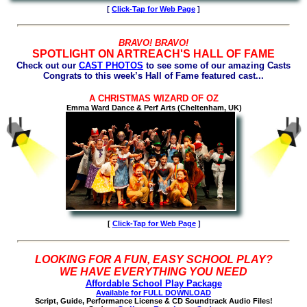
[
Click-Tap for Web Page
]
BRAVO! BRAVO!
SPOTLIGHT ON ARTREACH'S HALL OF FAME
Check out our
CAST PHOTOS
to see some of our amazing Casts
Congrats to this week’s Hall of Fame featured cast...
A CHRISTMAS WIZARD OF OZ
Emma Ward Dance & Perf Arts (Cheltenham, UK)
[
Click-Tap for
Web Page
]
LOOKING FOR A FUN, EASY SCHOOL PLAY?
WE HAVE EVERYTHING YOU NEED
Affordable School Play Package
Available for FULL DOWNLOAD
Script, Guide, Performance License & CD Soundtrack Audio Files!