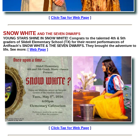
[
Click-Tap for Web Page
]
SNOW WHITE
AND THE SEVEN DWARFS
YOUNG STARS SHINE IN SNOW WHITE! Congrats to the talented 4th & 5th
graders of Slidell Elementary School (TX) for their recent performances of
ArtReach's SNOW WHITE & THE SEVEN DWARFS. They brought the adventure to
life. See more:
[
Web Page
]
[
Click-Tap for Web Page
]