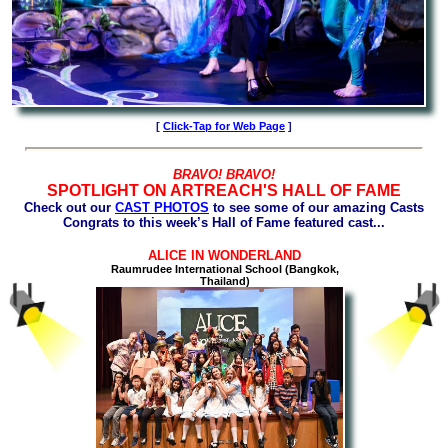
[
Click-Tap for
Web
Page
]
BRAVO! BRAVO!
SPOTLIGHT ON ARTREACH'S HALL OF FAME
Check out our
CAST PHOTOS
to see some of our amazing Casts
Congrats to this week’s Hall of Fame featured cast...
ALICE IN WONDERLAND
Raumrudee International School (Bangkok,
Thailand)