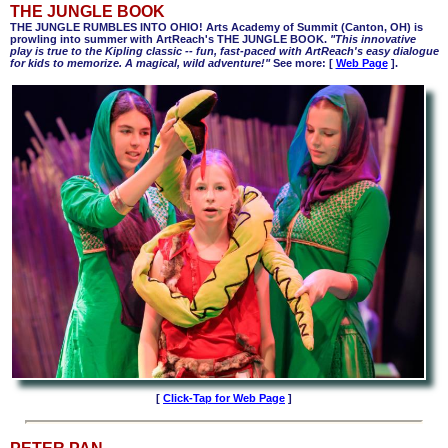
THE JUNGLE BOOK
THE JUNGLE RUMBLES INTO OHIO! Arts Academy of Summit (Canton, OH) is
prowling into summer with ArtReach's THE JUNGLE BOOK.
"This innovative
play is true to the Kipling classic -- fun, fast-paced with ArtReach's easy dialogue
for kids to memorize. A magical, wild adventure!"
See more:
[
Web Page
].
[
Click-Tap for Web Page
]