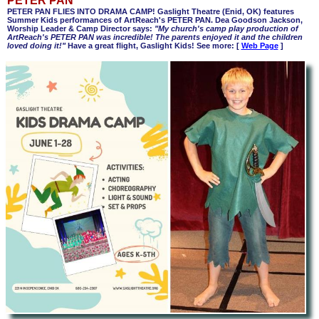
PETER PAN
PETER PAN FLIES INTO DRAMA CAMP! Gaslight Theatre (Enid, OK) features
Summer Kids performances of ArtReach's PETER PAN. Dea Goodson Jackson,
Worship Leader & Camp Director says:
"My church's camp play production of
ArtReach's PETER PAN was incredible! The parents enjoyed it and the children
loved doing it!"
Have a great flight, Gaslight Kids! See more:
[
Web Page
]