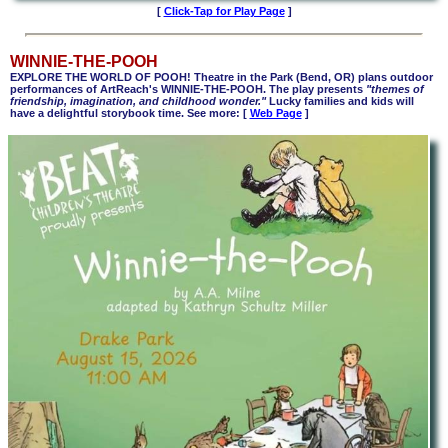
[
Click-Tap for Play Page
]
WINNIE-THE-POOH
EXPLORE THE WORLD OF POOH! Theatre in the Park (Bend, OR) plans outdoor
performances of ArtReach's WINNIE-THE-POOH. The play presents
"themes of
friendship, imagination, and childhood wonder."
Lucky families and kids will
have a delightful storybook time. See more: [
Web Page
]