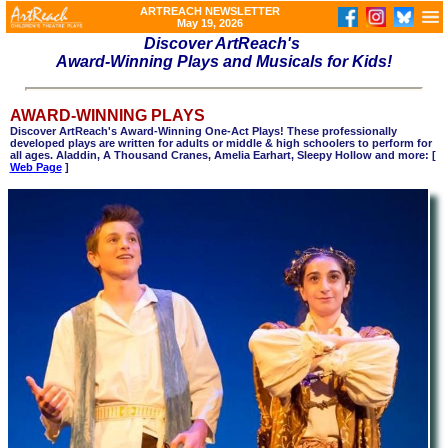
ARTREACH NEWSLETTER
May 19, 2026
Discover ArtReach's
Award-Winning Plays and Musicals for Kids!
AWARD-WINNING PLAYS
Discover ArtReach's Award-Winning One-Act Plays! These professionally
developed plays are written for adults or middle & high schoolers to perform for
all ages. Aladdin, A Thousand Cranes, Amelia Earhart, Sleepy Hollow and more: [
Web Page
]