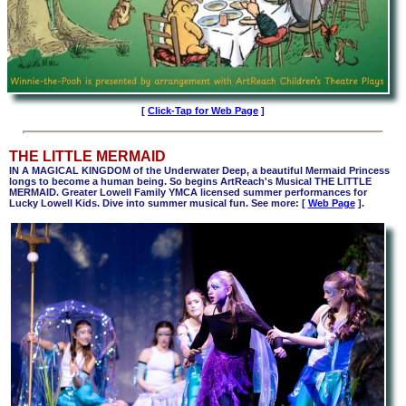
[
Click-Tap for Web Page
]
THE LITTLE MERMAID
IN A MAGICAL KINGDOM of the Underwater Deep, a beautiful Mermaid Princess
longs to become a human being. So begins ArtReach's Musical THE LITTLE
MERMAID. Greater Lowell Family YMCA licensed summer performances for
Lucky Lowell Kids. Dive into summer musical fun. See more:
[
Web Page
].