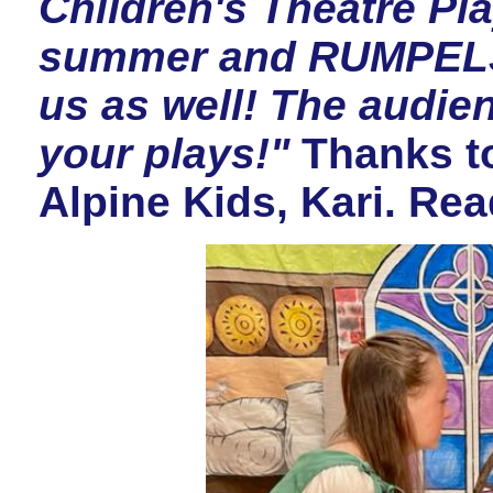
Children's Theatre Pl
summer and RUMPELST
us as well! The audien
your plays!"
Thanks to
Alpine Kids, Kari. Re