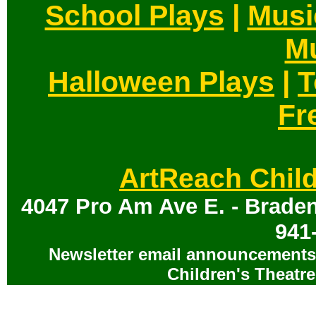
School Plays
|
Musi
Mu
Halloween Plays
|
T
Fr
ArtReach Child
4047 Pro Am Ave E. - Braden
941
Newsletter email announcements 
Children's Theatre