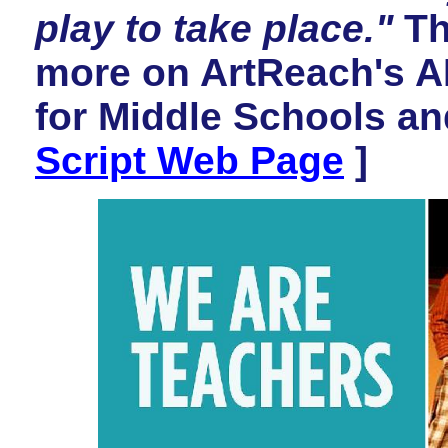
play to take place."
Th
more on ArtReach's 
for Middle Schools an
Script Web Page
]