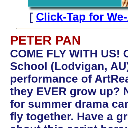
[
Click-Tap for We
PETER PAN
COME FLY WITH US! C
School (Lodvigan, AU)
performance of ArtRe
they EVER grow up? N
for summer drama ca
fly together. Have a gr