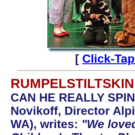
[
Click-Ta
RUMPELSTILTSKIN
CAN HE REALLY SPIN
Novikoff, Director Alp
WA), writes:
"We love