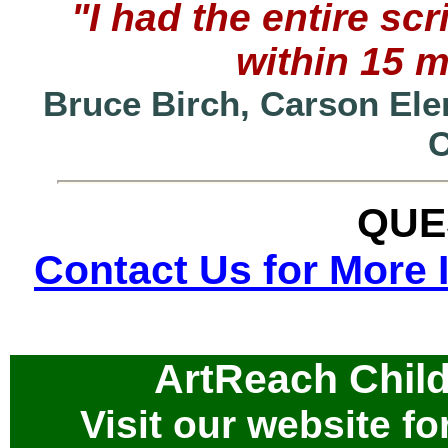
"I had the entire s
within 15 
Bruce Birch, Carson Ele
QUE
Contact Us for More 
ArtReach Child
Visit our website for