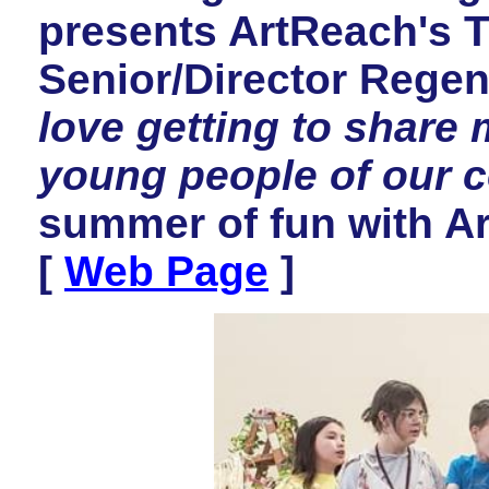
presents ArtReach's
Senior/Director Regen
love getting to share 
young people of our 
summer of fun with A
[
Web Page
]