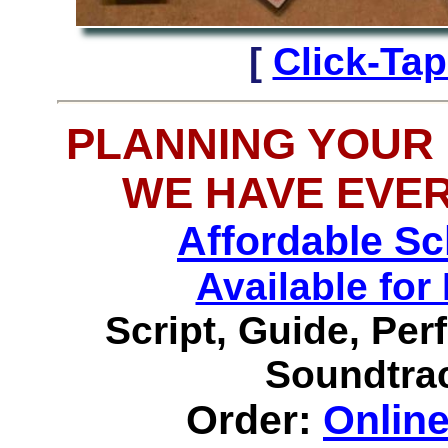
[
Click-Ta
PLANNING YOUR
WE HAVE EVE
Affordable S
Available f
Script, Guide, Pe
Soundtrac
Order:
Onlin