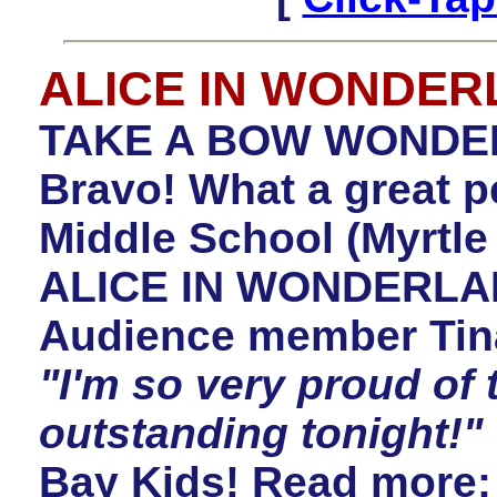
ALICE IN WONDE
TAKE A BOW WONDER
Bravo! What a great 
Middle School (Myrtle
ALICE IN WONDERLAN
Audience member Tin
"I'm so very proud of 
outstanding tonight!"
Bay Kids! Read more: