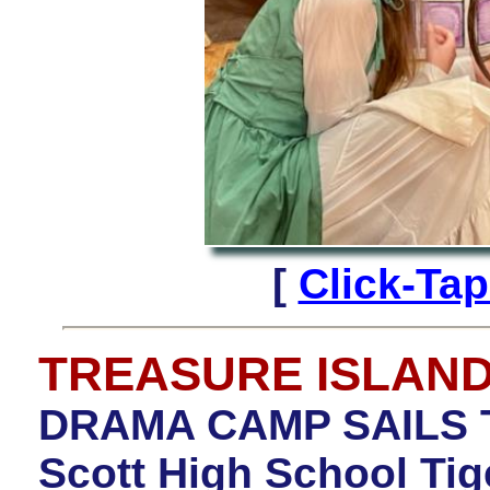
[
Click-Ta
TREASURE ISLAN
DRAMA CAMP SAILS 
Scott High School Ti