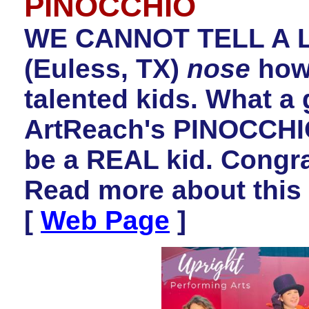
PINOCCHIO
WE CANNOT TELL A LI
(Euless, TX)
nose
how 
talented kids. What a 
ArtReach's PINOCCHIO
be a REAL kid
.
Congrat
Read more about this
[
Web Page
]