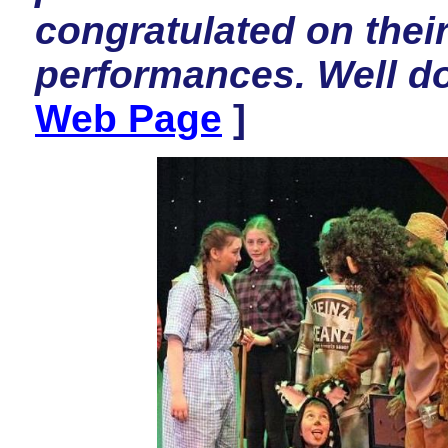
congratulated on thei
performances. Well d
Web Page
]