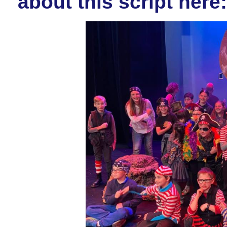
about this script here: