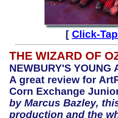
[
Click-Ta
THE WIZARD OF O
NEWBURY'S YOUNG A
A great review for A
Corn Exchange Junior
by Marcus Bazley, thi
production and the w