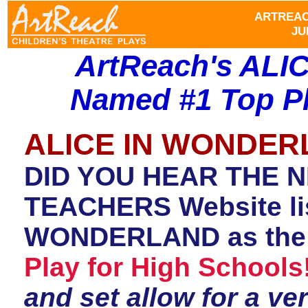
ARTREAC
JU
ArtReach's AL
Named #1 Top Pl
ALICE IN WONDE
DID YOU HEAR THE 
TEACHERS Website lis
WONDERLAND as th
Play for High Schools
and set allow for a ve