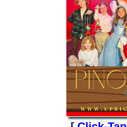
[
Click-Ta