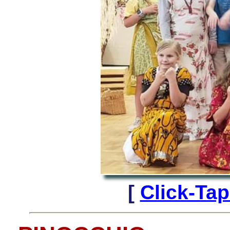
[
Click-Ta