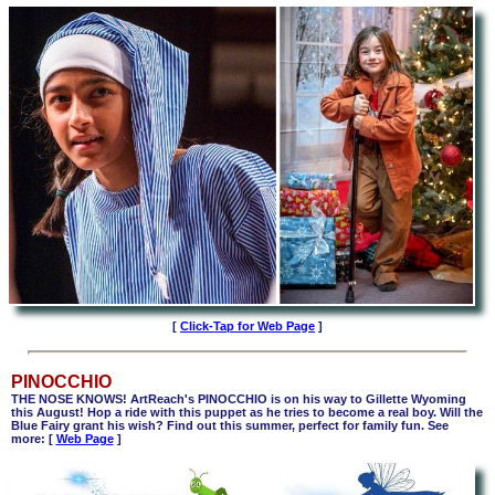
[
Click-Tap for Web Page
]
PINOCCHIO
THE NOSE KNOWS! ArtReach's PINOCCHIO is on his way to Gillette Wyoming
this August! Hop a ride with this puppet as he tries to become a real boy. Will the
Blue Fairy grant his wish? Find out this summer, perfect for family fun. See
more: [
Web Page
]