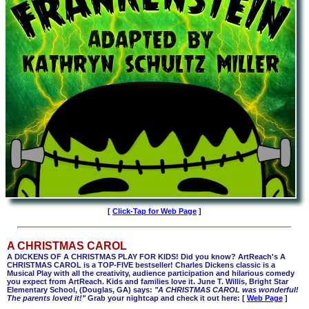
[
Click-Tap for Web Page
]
A CHRISTMAS CAROL
A DICKENS OF A CHRISTMAS PLAY FOR KIDS! Did you know? ArtReach's A
CHRISTMAS CAROL is a TOP-FIVE bestseller! Charles Dickens classic is a
Musical Play with all the creativity, audience participation and hilarious comedy
you expect from ArtReach. Kids and families love it. June T. Willis, Bright Star
Elementary School, (Douglas, GA) says:
"A CHRISTMAS CAROL was wonderful!
The parents loved it!"
Grab your nightcap and check it out here: [
Web Page
]