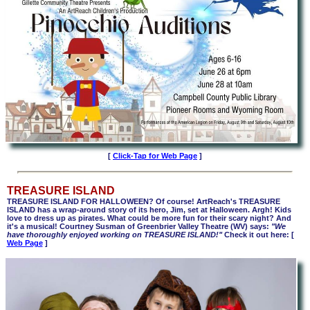
[
Click-Tap for Web Page
]
TREASURE ISLAND
TREASURE ISLAND FOR HALLOWEEN? Of course! ArtReach's TREASURE
ISLAND has a wrap-around story of its hero, Jim, set at Halloween. Argh! Kids
love to dress up as pirates. What could be more fun for their scary night? And
it's a musical! Courtney Susman of Greenbrier Valley Theatre (WV) says:
"We
have thoroughly enjoyed working on TREASURE ISLAND!"
Check it out here: [
Web Page
]