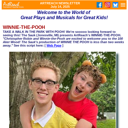
ARTREACH NEWSLETTER
July 14, 2025
Welcome to the World of
Great Plays and Musicals for Great Kids!
WINNIE-THE-POOH
TAKE A WALK IN THE PARK WITH POOH! We're sooooo looking forward to
seeing this! The Sauk (Jonesville, MI) presents ArtReach's WINNIE-THE-POOH.
"Christopher Robin and Winnie-the-Pooh are excited to welcome you to the 100
Aker Wood! The Sauk's production of WINNIE THE POOH is less than two weeks
away."
See this script here: [
Web Page
]