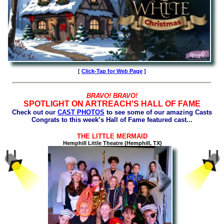
[
Click-Tap for Web Page
]
BRAVO! BRAVO!
SPOTLIGHT ON ARTREACH'S HALL OF FAME
Check out our
CAST PHOTOS
to see some of our amazing Casts
Congrats to this week’s Hall of Fame featured cast...
THE LITTLE MERMAID
Hemphill Little Theatre (Hemphill, TX)