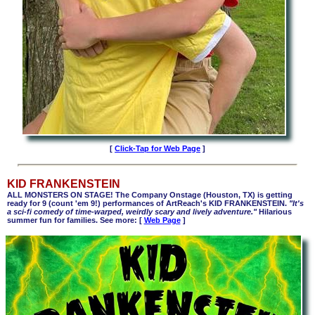
[
Click-Tap for Web Page
]
KID FRANKENSTEIN
ALL MONSTERS ON STAGE! The Company Onstage (Houston, TX) is getting
ready for 9 (count 'em 9!) performances of ArtReach's KID FRANKENSTEIN.
"It's
a sci-fi comedy of time-warped, weirdly scary and lively adventure."
Hilarious
summer fun for families. See more: [
Web Page
]