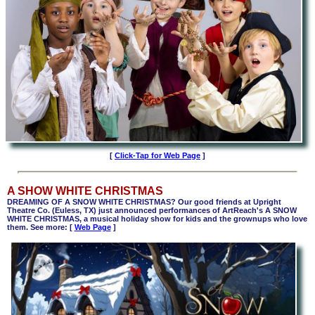
[
Click-Tap for Web Page
]
A SHOW WHITE CHRISTMAS
DREAMING OF A SNOW WHITE CHRISTMAS? Our good friends at Upright
Theatre Co. (Euless, TX) just announced performances of ArtReach's A SNOW
WHITE CHRISTMAS,
a
musical holiday show for kids and the grownups who love
them. See more: [
Web Page
]