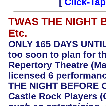
[
Click-Tap
TWAS THE NIGHT 
Etc.
ONLY 165 DAYS UNTIL
too soon to plan for t
Repertory Theatre (Ma
licensed 6 performan
THE NIGHT BEFORE C
Castle Rock Players 