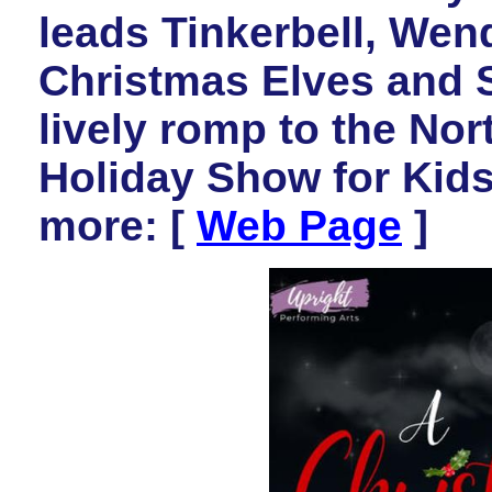
leads Tinkerbell, Wen
Christmas Elves and S
lively romp to the Nort
Holiday Show for Kid
more: [
Web Page
]