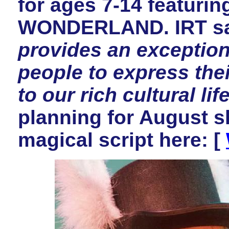
for ages 7-14 featuri
WONDERLAND. IRT s
provides an exception
people to express thei
to our rich cultural life
planning for August 
magical script here: [