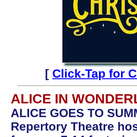
[
Click-Tap for
ALICE IN WONDE
ALICE GOES TO SUM
Repertory Theatre h