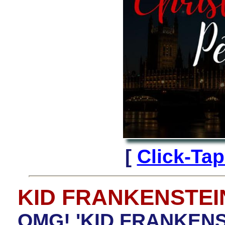
[
Click-Ta
KID FRANKENSTEI
OMG! 'KID FRANKENST