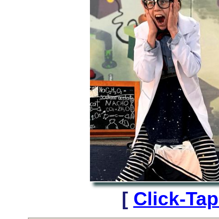
[
Click-Ta