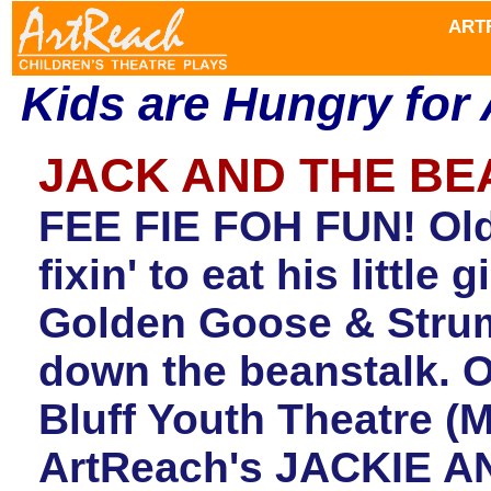
ART
Kids are Hungry for
JACK AND THE B
FEE FIE FOH FUN! Old
fixin' to eat his little
Golden Goose & Strum
down the beanstalk. O
Bluff Youth Theatre (
ArtReach'
s
JACKIE AN