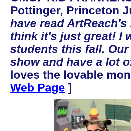
Pottinger, Princeton J
have read ArtReach'
think it's just great! I
students this fall. Our 
show and have a lot of
loves the lovable mons
Web Page
]