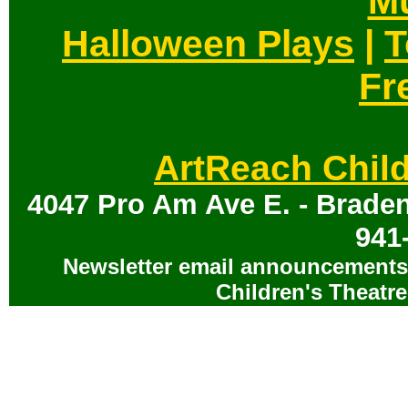
Mu
Halloween Plays
|
T
Fr
ArtReach Child
4047 Pro Am Ave E. - Braden
941
Newsletter email announcements 
Children's Theatre