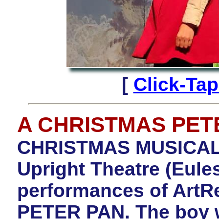
[
Click-Ta
A CHRISTMAS PET
CHRISTMAS MUSICA
Upright Theatre (Eule
performances of Art
PETER PAN. The boy w