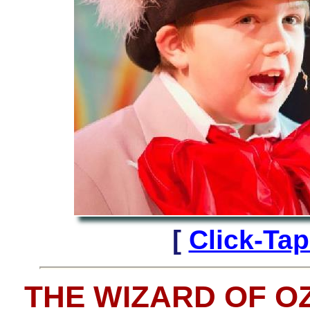
[
Click-Ta
THE WIZARD OF O