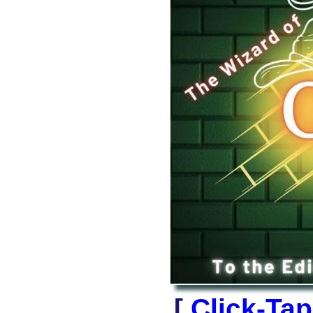
[
Click-Ta