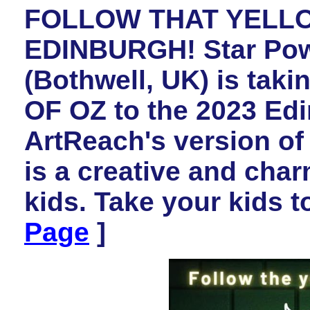
FOLLOW THAT YELL
EDINBURGH! Star Pow
(Bothwell, UK) is ta
OF OZ to the 2023 Edi
ArtReach's version of
is a creative and char
kids. Take your kids t
Page
]