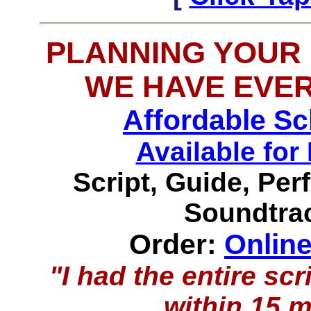
PLANNING YOUR
WE HAVE EVE
Affordable S
Available f
Script, Guide, Pe
Soundtrac
Order:
Onlin
"I had the entire s
within 15 