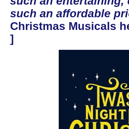
such an entertaining, 
such an affordable pri
Christmas Musicals he
]