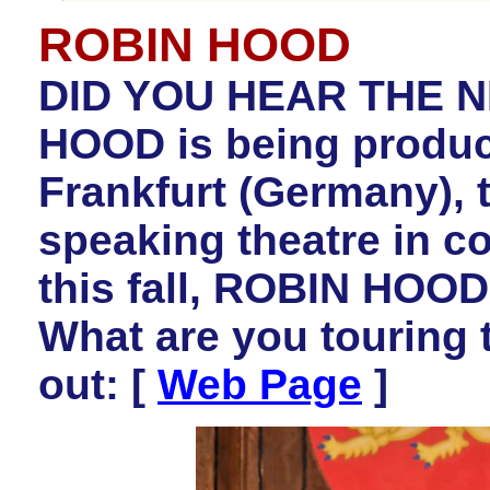
ROBIN HOOD
DID YOU HEAR THE N
HOOD is being produc
Frankfurt (Germany), t
speaking theatre in c
this fall, ROBIN HOOD 
What are you touring 
out: [
Web Page
]