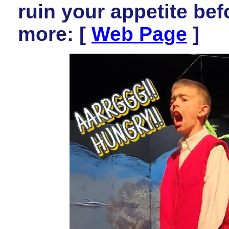
ruin your appetite be
more: [
Web Page
]