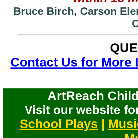
Bruce Birch, Carson Ele
QUE
Contact Us for More 
ArtReach Child
Visit our website for
School Plays
|
Musi