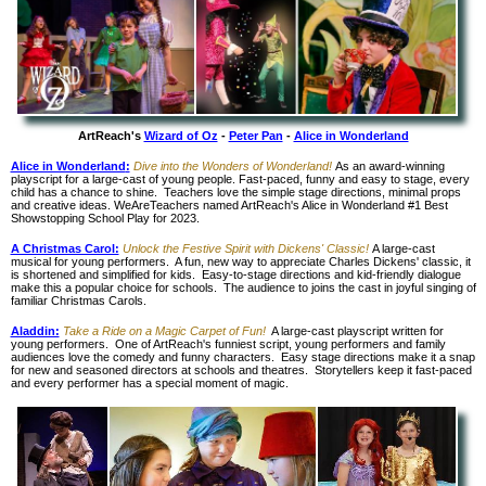
ArtReach's
Wizard of Oz
-
Peter Pan
-
Alice in Wonderland
Alice in Wonderland
:
Dive into the Wonders of Wonderland!
As an award-winning
playscript for a large-cast of young people. Fast-paced, funny and easy to stage, every
child has a chance to shine. Teachers love the simple stage directions, minimal props
and creative ideas. WeAreTeachers named ArtReach's Alice in Wonderland #1 Best
Showstopping School Play for 2023.
A Christmas Carol:
Unlock the Festive Spirit with Dickens' Classic!
A large-cast
musical for young performers. A fun, new way to appreciate Charles Dickens' classic, it
is shortened and simplified for kids. Easy-to-stage directions and kid-friendly dialogue
make this a popular choice for schools. The audience to joins the cast in joyful singing of
familiar Christmas Carols.
Aladdin:
Take a Ride on a Magic Carpet of Fun!
A large-cast playscript written for
young performers. One of ArtReach's funniest script, young performers and family
audiences love the comedy and funny characters. Easy stage directions make it a snap
for new and seasoned directors at schools and theatres. Storytellers keep it fast-paced
and every performer has a special moment of magic.