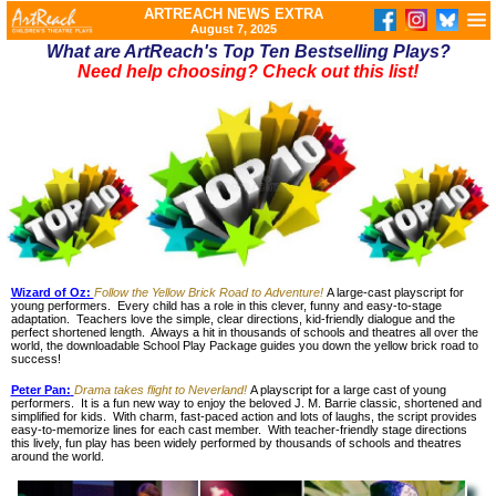
ARTREACH NEWS EXTRA
August 7, 2025
What are ArtReach's Top Ten Bestselling Plays?
Need help choosing? Check out this list!
Wizard of Oz:
Follow the Yellow Brick Road to Adventure!
A large-cast playscript for
young performers. Every child has a role in this clever, funny and easy-to-stage
adaptation. Teachers love the simple, clear directions, kid-friendly dialogue and the
perfect shortened length. Always a hit in thousands of schools and theatres all over the
world, the downloadable School Play Package guides you down the yellow brick road to
success!
Peter Pan:
Drama takes flight to Neverland!
A playscript for a large cast of young
performers. It is a fun new way to enjoy the beloved J. M. Barrie classic, shortened and
simplified for kids. With charm, fast-paced action and lots of laughs, the script provides
easy-to-memorize lines for each cast member. With teacher-friendly stage directions
this lively, fun play has been widely performed by thousands of schools and theatres
around the world.