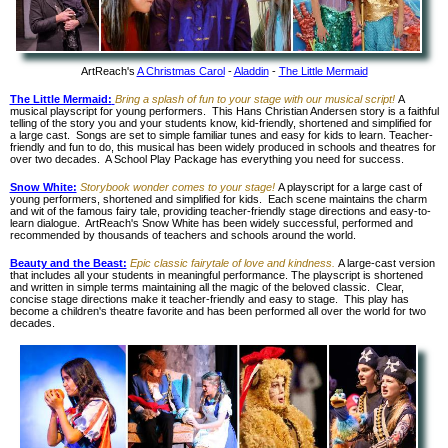
ArtReach's
A Christmas Carol
-
Aladdin
-
The Little Mermaid
The Little Mermaid:
Bring a splash of fun to your stage with our musical script!
A
musical playscript for young performers. This Hans Christian Andersen story is a faithful
telling of the story you and your students know, kid-friendly, shortened and simplified for
a large cast. Songs are set to simple familiar tunes and easy for kids to learn. Teacher-
friendly and fun to do, this musical has been widely produced in schools and theatres for
over two decades. A School Play Package has everything you need for success.
Snow White:
Storybook wonder comes to your stage!
A playscript for a large cast of
young performers, shortened and simplified for kids. Each scene maintains the charm
and wit of the famous fairy tale, providing teacher-friendly stage directions and easy-to-
learn dialogue. ArtReach's Snow White has been widely successful, performed and
recommended by thousands of teachers and schools around the world.
Beauty and the Beast:
Epic classic fairytale of love and kindness.
A large-cast version
that includes all your students in meaningful performance. The playscript is shortened
and written in simple terms maintaining all the magic of the beloved classic. Clear,
concise stage directions make it teacher-friendly and easy to stage. This play has
become a children's theatre favorite and has been performed all over the world for two
decades.