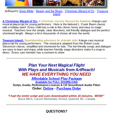
ArtReach's
Snow White
-
Beauty and the Beast
-
Christmas Wizard of Oz
-
Treasure
Island
A Christmas Wizard of Oz:
A Christmas Journey Beyond the Rainbow!
A large-cast
musical playscript for young performers. Here is the beloved L. Frank Baum classic
with a holiday twist! Every child has a role in this clever, funny and easy-to-stage
musical. Teachers love the simple, clear directions, kid-friendly dialogue and the perfect
shortened length. Always a hit in thousands of shows all over the world.
Treasure Island:
Swashbuckling adventure for dramatic kids!
A large-cast musical
playscript for young performers. This musical is adapted from the Robert Louis
Stevenson classic, simplified and shortened for kids. The kid-friendly songs and dialogue
are easy to learn and enjoy, while teacher-friendly stage directions make it a snap to
direct. Every cast member has a moment to shine.
Plan Your Next Magical Flight
With Plays and Musicals from ArtReach!
WE HAVE EVERYTHING YOU NEED
Affordable School Play Package
Available for FULL DOWNLOAD
Script, Guide, Performance License & CD Soundtrack Audio Files!
Order:
Online
-
Purchase Order
"I had the entire script and cues downloaded within 15 minutes. WOW!"
Bruce Birch, Carson Elementary School, Quesnel, BC, Canada
QUESTIONS?