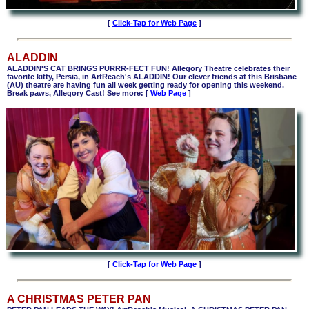
[
Click-Tap for Web Page
]
ALADDIN
ALADDIN'S CAT BRINGS PURRR-FECT FUN! Allegory Theatre celebrates their
favorite kitty, Persia, in ArtReach's ALADDIN!
Our clever friends at this Brisbane
(AU) theatre are having fun all week getting ready for opening this weekend.
Break paws, Allegory Cast! See more: [
Web Page
]
[
Click-Tap for Web Page
]
A CHRISTMAS PETER PAN