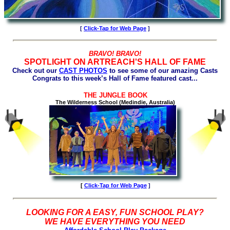
[
Click-Tap for Web Page
]
BRAVO! BRAVO!
SPOTLIGHT ON ARTREACH'S HALL OF FAME
Check out our
CAST PHOTOS
to see some of our amazing Casts
Congrats to this week’s Hall of Fame featured cast...
THE JUNGLE BOOK
The Wilderness School (Medindie, Australia)
[
Click-Tap for
Web Page
]
LOOKING FOR A EASY, FUN SCHOOL PLAY?
WE HAVE EVERYTHING YOU NEED