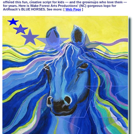
offered this fun, creative script for kids
—
and the grownups who love them —
for years. Here is Wake Forest Arts Productions' (NC) gorgeous logo for
ArtReach's BLUE HORSES. See more: [
Web Page
]