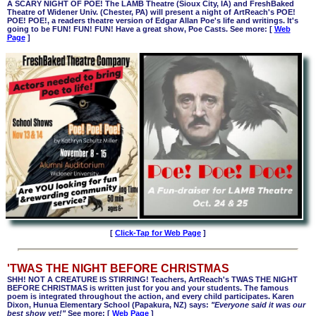
A SCARY NIGHT OF POE! The LAMB Theatre (Sioux City, IA) and FreshBaked
Theatre of Widener Univ. (Chester, PA) will present a night of ArtReach's POE!
POE! POE!, a readers theatre version of Edgar Allan Poe's life and writings. It's
going to be FUN! FUN! FUN! Have a great show, Poe Casts. See more: [
Web
Page
]
[
Click-Tap for Web Page
]
'TWAS THE NIGHT BEFORE CHRISTMAS
SHH! NOT A CREATURE IS STIRRING! Teachers, ArtReach's TWAS THE NIGHT
BEFORE CHRISTMAS is written just for you and your students. The famous
poem is integrated throughout the action, and every child participates. Karen
Dixon, Hunua Elementary School (Papakura, NZ) says:
"Everyone said it was our
best show yet!"
See more: [
Web Page
]