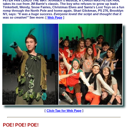
PETER PAN LEADS THE WAY! ArtReach's Musical, A CHRISTMAS PETER PAN,
takes its cue from JM Barrie's classic. The boy who refuses to grow up leads
Tinkerbell, Wendy, Snow Fairies, Christmas Elves and Santa's Lost Toys on a fun
romp through the North Pole and home again. Shari Glickman, PS 276, Brooklyn
NY, says:
"It was a huge success. Everyone loved the script and thought that it
was so creative!"
See more: [
Web Page
]
[
Click-Tap for Web Page
]
POE! POE! POE!