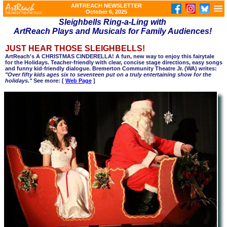
ARTREACH NEWSLETTER
October 6, 2025
Sleighbells Ring-a-Ling with
ArtReach Plays and Musicals for Family Audiences!
JUST HEAR THOSE SLEIGHBELLS!
ArtReach's A CHRISTMAS CINDERELLA! A fun, new way to enjoy this fairytale
for the Holidays. Teacher-friendly with clear, concise stage directions, easy songs
and funny kid-friendly dialogue. Bremerton Community Theatre Jr. (WA) writes:
"Over fifty kids ages six to seventeen put on a truly entertaining show for the
holidays."
See more: [
Web Page
]