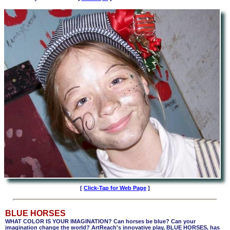
[
Click-Tap for Web Page
]
BLUE HORSES
WHAT COLOR IS YOUR IMAGINATION? Can horses be blue? Can your
imagination change the world? ArtReach's innovative play, BLUE HORSES, has