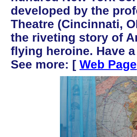
developed by the pro
Theatre (Cincinnati,
the riveting story of A
flying heroine. Have 
See more: [
Web Page