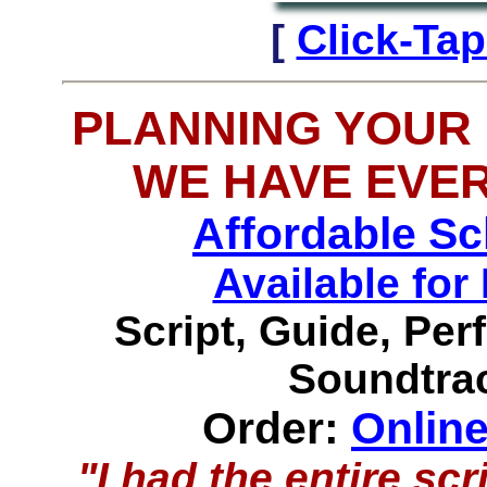
[
Click-Ta
PLANNING YOUR
WE HAVE EVE
Affordable S
Available f
Script, Guide, Pe
Soundtrac
Order:
Onlin
"I had the entire s