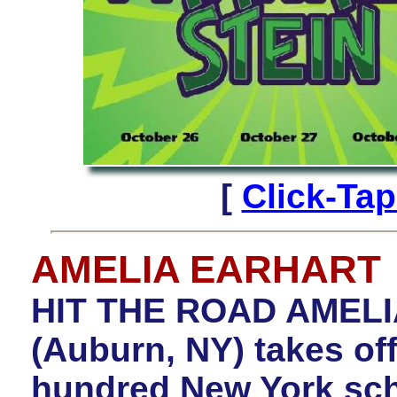
[
Click-Ta
AMELIA EARHART
HIT THE ROAD AMELIA
(Auburn, NY) takes off
hundred New York scho