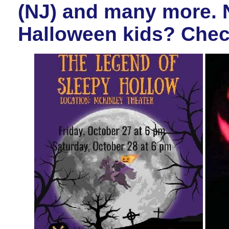
(NJ) and many more. N
Halloween kids? Check