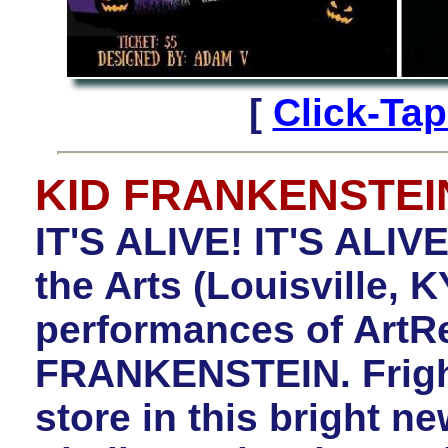
[
Click-Ta
KID FRANKENSTEI
IT'S ALIVE! IT'S ALIV
the Arts (Louisville,
performances of ArtR
FRANKENSTEIN. Fright
store in this bright n