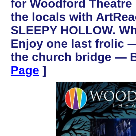
for Woodford Theatre (
the locals with ArtR
SLEEPY HOLLOW. What 
Enjoy one last frolic 
the church bridge — 
Page
]