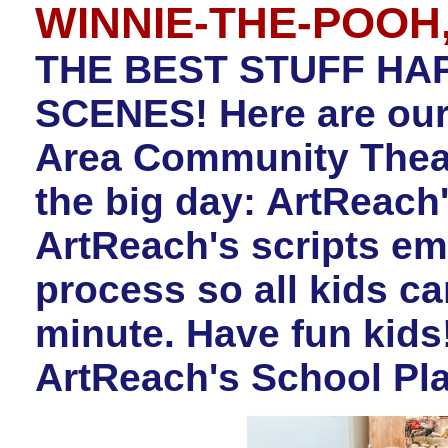
WINNIE-THE-POOH, 
THE BEST STUFF HA
SCENES! Here are our
Area Community Theatr
the big day: ArtReac
ArtReach's scripts e
process so all kids c
minute. Have fun kids
ArtReach's School Pla