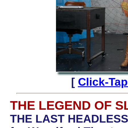
[
Click-Ta
THE LEGEND OF 
THE LAST HEADLESS 