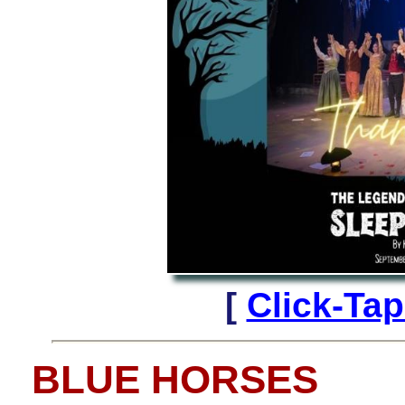
[
Click-Ta
BLUE HORSES