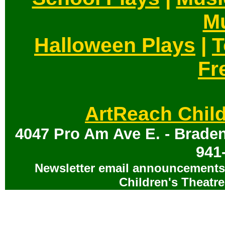
Mu
Halloween Plays
|
T
Fr
ArtReach Child
4047 Pro Am Ave E. - Braden
941
Newsletter email announcements 
Children's Theatre