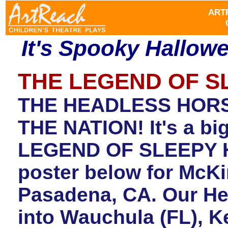
ART
It's Spooky Hallow
THE LEGEND OF 
THE HEADLESS HOR
THE NATION! It's a bi
LEGEND OF SLEEPY H
poster below for McKi
Pasadena, CA. Our He
into Wauchula (FL), K