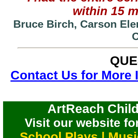
within 15 
Bruce Birch, Carson Ele
QUE
Contact Us for More 
ArtReach Child
Visit our website for
School Plays
|
Musi