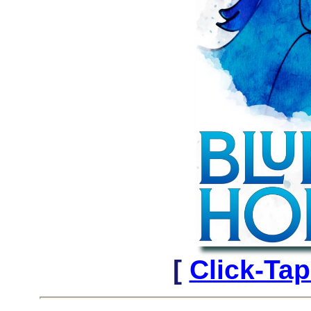
[
Click-Tap