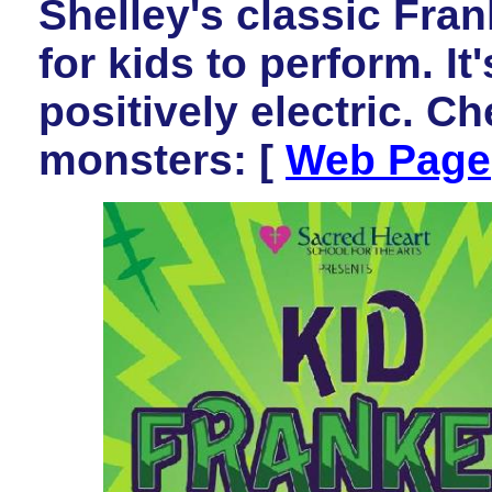
Shelley's classic Fra
for kids to perform. It
positively electric. Che
monsters: [
Web Page