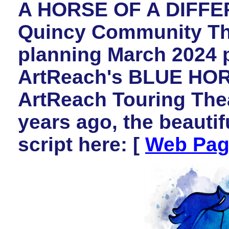
A HORSE OF A DIFFE
Quincy Community Thea
planning March 2024 
ArtReach's BLUE HORS
ArtReach Touring Thea
years ago, the beautif
script here: [
Web Pag