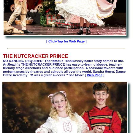
[
Click-Tap for Web Page
]
THE NUTCRACKER PRINCE
NO DANCING REQUIRED! The famous Tchaikovsky ballet story comes to life.
ArtReach's THE NUTCRACKER PRINCE has easy-to-learn dialogue, teacher-
friendly stage directions and audience participation. A seasonal favorite with
performances by theatres and schools all over the world. Sandra Herter, Dance
Craze Academy:
"It was a great success."
See More: [
Web Page
]