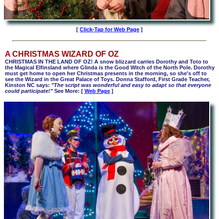
[
Click-Tap for Web Page
]
A CHRISTMAS WIZARD OF OZ
CHRISTMAS IN THE LAND OF OZ! A snow blizzard carries Dorothy and Toto to
the Magical Elfinsland where Glinda is the Good Witch of the North Pole. Dorothy
must get home to open her Christmas presents in the morning, so she's off to
see the Wizard in the Great Palace of Toys. Donna Stafford, First Grade Teacher,
Kinston NC says:
"The script was wonderful and easy to adapt so that everyone
could participate!"
See More
: [
Web Page
]