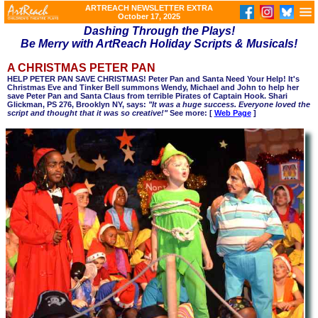
ARTREACH NEWSLETTER EXTRA
October 17, 2025
Dashing Through the Plays!
Be Merry with ArtReach Holiday Scripts & Musicals!
A CHRISTMAS PETER PAN
HELP PETER PAN SAVE CHRISTMAS! Peter Pan and Santa Need Your Help! It's
Christmas Eve and Tinker Bell summons Wendy, Michael and John to help her
save Peter Pan and Santa Claus from terrible Pirates of Captain Hook. Shari
Glickman, PS 276, Brooklyn NY, says:
"It was a huge success. Everyone loved the
script and thought that it was so creative!"
See more: [
Web Page
]