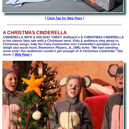
[
Click-Tap for Web Page
]
A CHRISTMAS CINDERELLA
CINDERELLA WITH A HOLIDAY TWIST! ArtReach's A CHRISTMAS CINDERELLA
is the classic fairy tale with a Christmas twist. Kids & audience sing along to
Christmas songs, help the Fairy Godmother turn Cinderella's pumpkin into a
sleigh and much more. Bremerton Players, Jr., (WA) write:
"We had standing
room only! Our audiences couldn't get enough of A Christmas Cinderella."
See
more: [
Web Page
]