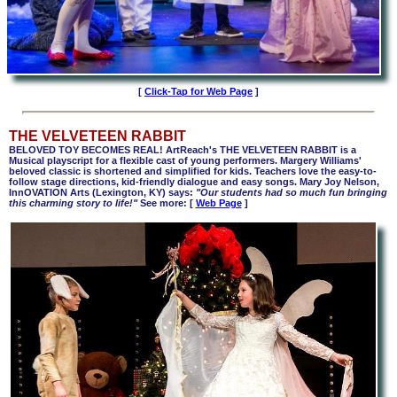
[
Click-Tap for Web Page
]
THE VELVETEEN RABBIT
BELOVED TOY BECOMES REAL! ArtReach's THE VELVETEEN RABBIT is a
Musical playscript for a flexible cast of young performers. Margery Williams'
beloved classic is shortened and simplified for kids. Teachers love the easy-to-
follow stage directions, kid-friendly dialogue and easy songs. Mary Joy Nelson,
InnOVATION Arts (Lexington, KY) says:
"Our students had so much fun bringing
this charming story to life!"
See more: [
Web Page
]