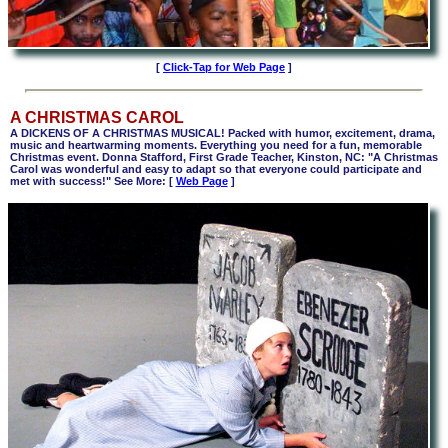
[
Click-Tap for Web Page
]
A CHRISTMAS CAROL
A DICKENS OF A CHRISTMAS MUSICAL! Packed with humor, excitement, drama,
music and heartwarming moments. Everything you need for a fun, memorable
Christmas event. Donna Stafford, First Grade Teacher, Kinston, NC: "A Christmas
Carol was wonderful and easy to adapt so that everyone could participate and
met with success!" See More: [
Web Page
]