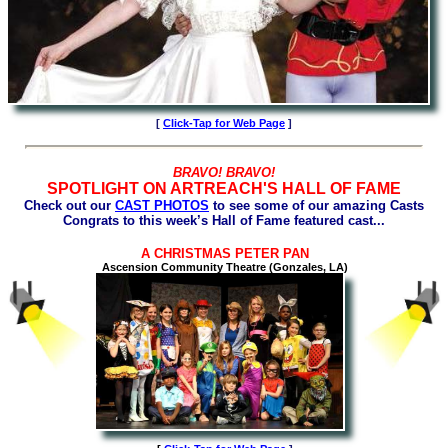
[
Click-Tap for Web Page
]
BRAVO! BRAVO!
SPOTLIGHT ON ARTREACH'S HALL OF FAME
Check out our
CAST PHOTOS
to see some of our amazing Casts
Congrats to this week’s Hall of Fame featured cast...
A CHRISTMAS PETER PAN
Ascension Community Theatre (Gonzales, LA)