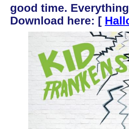
good time. Everything 
Download here: [
Hall