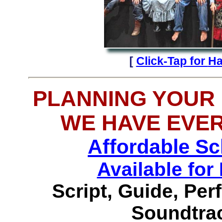
[
Click-Tap for
Ha
PLANNING YOUR
WE HAVE EVE
Affordable S
Available f
Script, Guide, Pe
Soundtrac