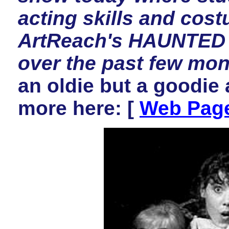
acting skills and cos
ArtReach's HAUNTED 
over the past few mon
an oldie but a goodie a
more here:
[
Web Pag