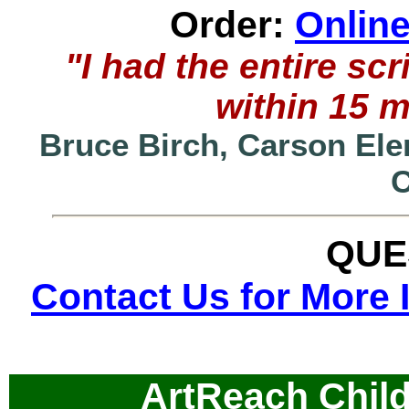
Order:
Onlin
"I had the entire s
within 15 
Bruce Birch, Carson Ele
QUE
Contact Us for More 
ArtReach Child