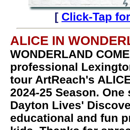
[
Click-Tap fo
ALICE IN WONDE
WONDERLAND COMES
professional Lexington
tour ArtReach's ALI
2024-25 Season. One st
Dayton Lives' Discove
educational and fun p