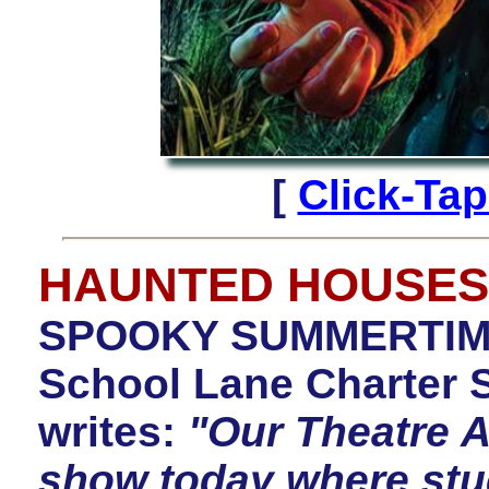
[
Click-Ta
HAUNTED HOUSES
SPOOKY SUMMERTIME
School Lane Charter 
writes:
"Our Theatre A
show today where stu