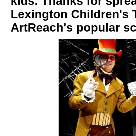
kids. Thanks for spre
Lexington Children's 
ArtReach's popular sc