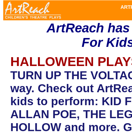
ART
ArtReach has
For Kids
HALLOWEEN PLAY
TURN UP THE VOLTAGE
way. Check out ArtRea
kids to perform: KI
ALLAN POE, THE LE
HOLLOW and more. Get