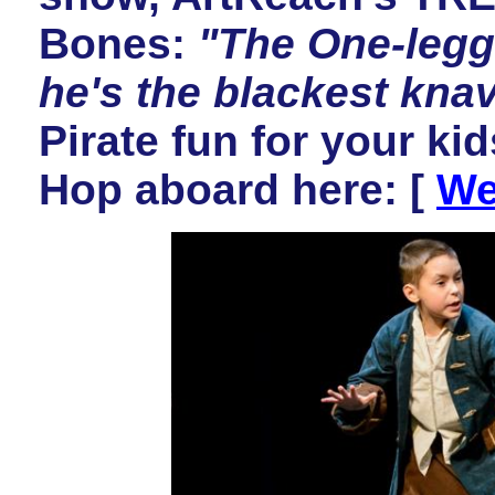
Bones:
"The One-legg
he's the blackest kna
Pirate fun for your k
Hop aboard here:
[
We