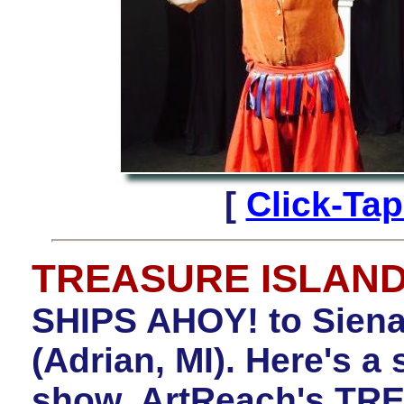
[
Click-Ta
TREASURE ISLAN
SHIPS AHOY! to Siena
(Adrian, MI). Here's a 
show, ArtReach's TR