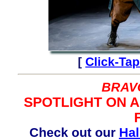
[
Click-Tap
BRAV
SPOTLIGHT ON 
Check out our
Hal