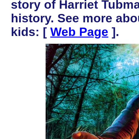
story of Harriet Tubm
history. See more abou
kids:
[
Web Page
].