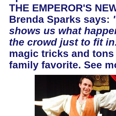
THE EMPEROR'S NEW 
Brenda Sparks says:
shows us what happe
the crowd just to fit in
magic tricks and tons
family favorite. See m