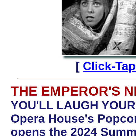
[
Click-Tap
THE EMPEROR'S 
YOU'LL LAUGH YOUR 
Opera House's Popcor
opens the 2024 Summe