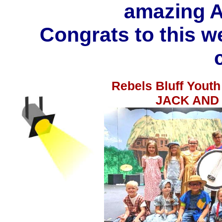
amazing A
Congrats to this w
Rebels Bluff Youth
JACK AND