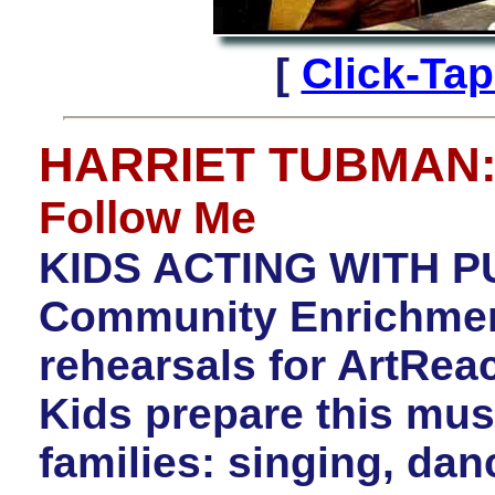
[
Click-Ta
HARRIET TUBMAN
Follow Me
KIDS ACTING WITH P
Community Enrichment 
rehearsals for ArtR
Kids prepare this mus
families: singing, dan