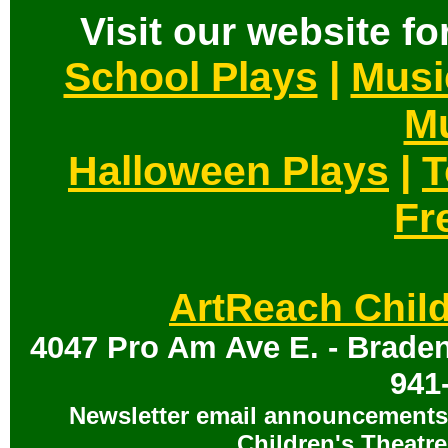
Visit our website for
School Plays
|
Musi
Mu
Halloween Plays
|
T
Fr
ArtReach Child
4047 Pro Am Ave E. - Braden
941
Newsletter email announcements 
Children's Theatre