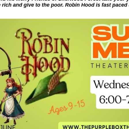
 rich and give to the poor. Robin Hood is fast paced 