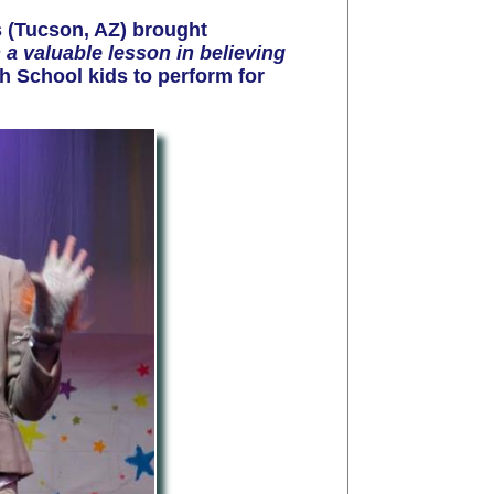
 (Tucson,
AZ
) brought
h a valuable lesson in believing
h School kids to perform for