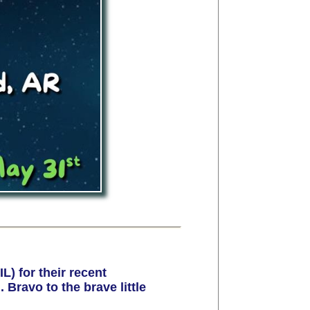
) for their recent
Bravo to the brave little