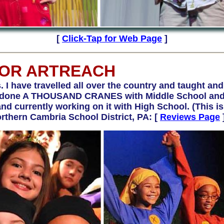
[
Click-Tap for Web Page
]
FOR ARTREACH
s. I have travelled all over the country and taught and
ave done A THOUSAND CRANES with Middle School a
 currently working on it with High School. (This is t
rthern Cambria School District, PA:
[
Reviews Page
]