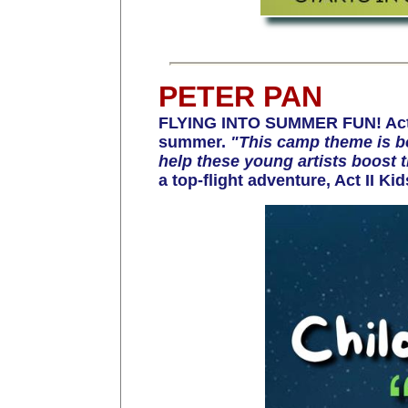
PETER PAN
FLYING INTO SUMMER FUN! Act II
summer.
"This camp theme is bo
help these young artists boost t
a top-flight adventure, Act II Ki