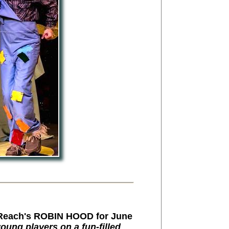
Reach's ROBIN HOOD for June
oung players on a fun-filled