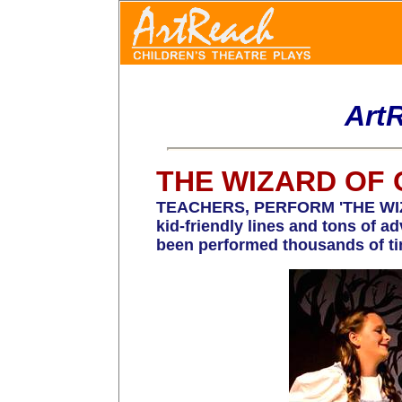
Art
THE WIZARD OF 
TEACHERS, PERFORM 'THE WIZARD
kid-friendly lines and tons of 
been performed thousands of ti