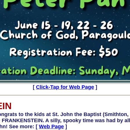
[
Click-Tap for Web Page
]
EIN
s to the kids at St. John the Baptist (Smithton, IL
FRANKENSTEIN. A silly, spooky time was had by all. 
ohn! See more:
[
Web Page
]