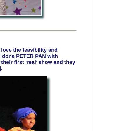
 love the feasibility and
nd done PETER PAN with
heir first 'real' show and they
.