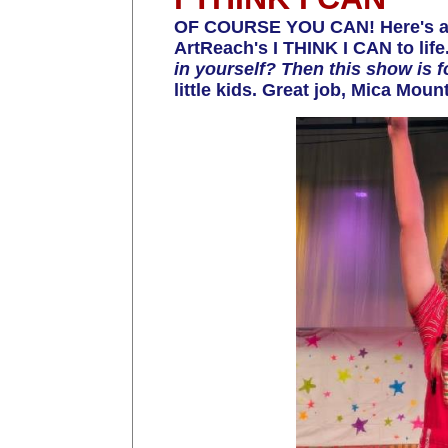
OF COURSE YOU CAN! Here's an
ArtReach's I THINK I CAN to life
in yourself? Then this show is f
little kids. Great job, Mica Mou