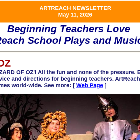
ARTREACH NEWSLETTER
May 11, 2026
Beginning Teachers Love
Reach School Plays and Music
OZ
 OF OZ'! All the fun and none of the pressure. Ea
advice and directions for beginning teachers. ArtRe
mes world-wide. See more: [
Web Page
]