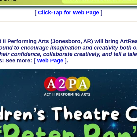
[
Click-Tap for Web Page
]
 Performing Arts (Jonesboro, AR) will bring ArtRea
und to encourage imagination and creativity both on
heir confidence, collaborate creatively, and tell a t
ds! See more:
[
Web Page
].