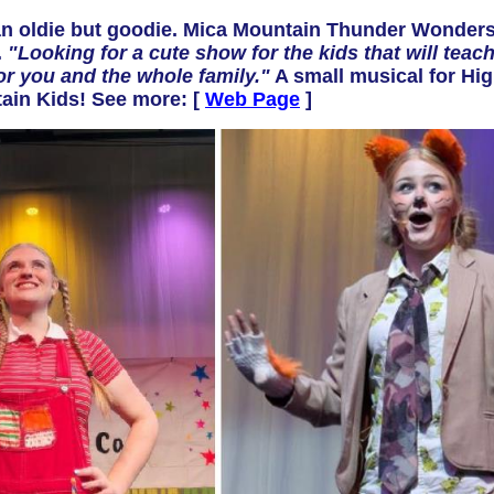
 oldie but goodie. Mica Mountain Thunder Wonders
.
"Looking for a cute show for the kids that will teac
or you and the whole family."
A small musical for Hig
ntain Kids! See more: [
Web Page
]