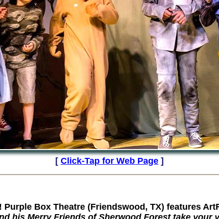
[
Click-Tap for Web Page
]
rple Box Theatre (Friendswood, TX) features Art
nd his Merry Friends of Sherwood
Forest
take your y