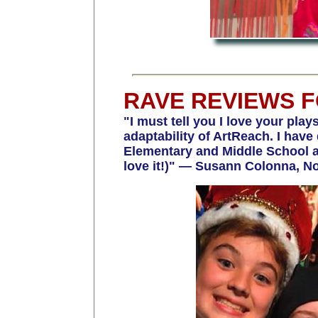
RAVE REVIEWS 
"I must tell you I love your play
adaptability of ArtReach. I h
Elementary and Middle School and
love it!)" — Susann Colonna, No