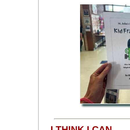
I THINK I CAN