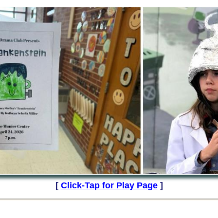
[
Click-Tap for Play Page
]