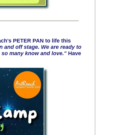
ch's PETER PAN to life this
 and off stage. We are ready to
ale so many know and love."
Have