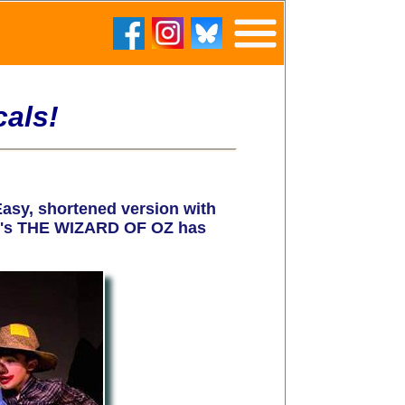
als!
sy, shortened version with
ach's THE WIZARD OF OZ has