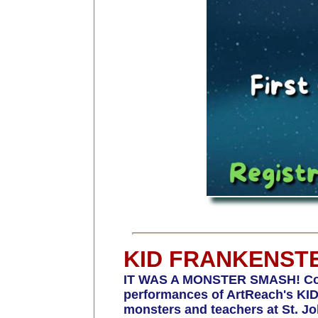
KID FRANKENST
IT WAS A MONSTER SMASH! Congrat
performances of ArtReach's KID 
monsters and teachers at St. J