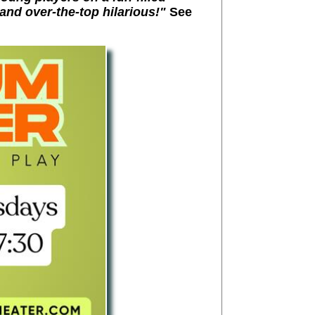
and over-the-top hilarious!"
See