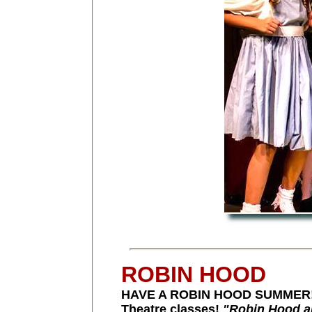
ROBIN HOOD
HAVE A ROBIN HOOD SUMMER! Pu
Theatre classes!
"Robin Hood a