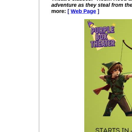
adventure as they steal from the
more:
[
Web Page
]