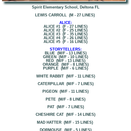
Spirit Elementary School, Deltona FL
LEWIS CARROLL (M - 27 LINES)
ALICE:
ALICE #1 (F - 27 LINES)
ALICE #2 (F - 25 LINES)
ALICE #3 (F - 35 LINES)
ALICE #4 (F - 26 LINES)
ALICE #5 (F - 16 LINES)
STORYTELLERS:
BLUE (M/F - 13 LINES)
GREEN (M/F - 10 LINES)
RED (M/F - 13 LINES)
ORANGE (M/F - 8 LINES)
PURPLE (M/F - 6 LINES)
WHITE RABBIT (M/F - 11 LINES)
CATERPILLAR (M/F - 7 LINES)
PIGEON (M/F - 11 LINES)
PETE (M/F - 8 LINES)
PAT (M/F - 7 LINES)
CHESHIRE CAT (M/F - 14 LINES)
MAD HATTER (M/F - 15 LINES)
DORMOUSE (M/F - 5 LINES)