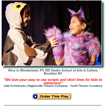
Alice in Wonderland,
PS 295 Studio School of Arts & Culture,
Brooklyn NY
"We love your easy to use scripts and short lines for kids to
memorize!"
Julie Echelmeier, Higginsville Theatre Company - Youth Theatre Academy