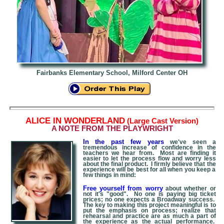
Fairbanks Elementary School, Milford Center OH
A
LICE IN WONDERLAND
(Large Cast Version)
A NOTE FROM THE PLAYWRIGHT
In the past few years
we've seen a
tremendous increase of confidence in the
teachers we hear from. Most are finding it
easier to let the process flow and worry less
about the final product. I firmly believe that the
experience will be best for all when you keep a
few things in mind:
Free yourself from worry
about whether or
not it's "good". No one is paying big ticket
prices; no one expects a Broadway success.
The key to making this project meaningful is to
put the emphasis on process; realize that
rehearsal and practice are as much a part of
the experience as the actual performance.