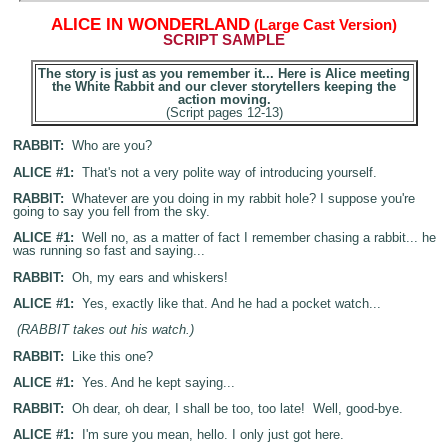
A
LICE IN WONDERLAND
(Large Cast Version)
SCRIPT SAMPLE
The story is just as you remember it... Here is Alice meeting
the White Rabbit and our clever storytellers keeping the
action moving.
(Script pages 12-13)
RABBIT:
Who are you?
ALICE #1:
That's not a very polite way of introducing yourself.
RABBIT:
Whatever are you doing in my rabbit hole? I suppose you're
going to say you fell from the sky.
ALICE #1:
Well no, as a matter of fact I remember chasing a rabbit... he
was running so fast and saying...
RABBIT:
Oh, my ears and whiskers!
ALICE #1:
Yes, exactly like that. And he had a pocket watch...
(RABBIT takes out his watch.)
RABBIT:
Like this one?
ALICE #1:
Yes. And he kept saying...
RABBIT:
Oh dear, oh dear, I shall be too, too late! Well, good-bye.
ALICE #1:
I'm sure you mean, hello. I only just got here.