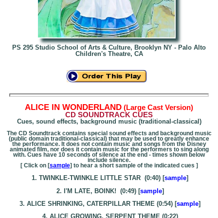
PS 295 Studio School of Arts & Culture, Brooklyn NY - Palo Alto
Children's Theatre, CA
A
LICE IN WONDERLAND
(Large Cast Version)
CD SOUNDTRACK CUES
Cues, sound effects, background music (traditional-classical)
The CD Soundtrack contains special sound effects and background music
(public domain traditional-classical) that may be used to greatly enhance
the performance. It does not contain music and songs from the Disney
animated film, nor does it contain music for the performers to sing along
with. Cues have 10 seconds of silence at the end - times shown below
include silence.
[ Click on [
sample
] to hear a short sample of the indicated cues ]
1. TWINKLE-TWINKLE LITTLE STAR (0:40) [
sample
]
2. I'M LATE, BOINK! (0:49) [
sample
]
3. ALICE SHRINKING, CATERPILLAR THEME (0:54) [
sample
]
4. ALICE GROWING, SERPENT THEME (0:22)