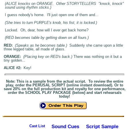
(ALICE knocks on ORANGE. Other STORYTELLERS "knock, knock"
sound using rhythm sticks.)
I guess nobody's home. I'll just open one of them and...
(She tries to turn PURPLE's knob, his fist, it is locked.)
Locked. Oh, dear, how will I ever get back home?
(RED becomes table by getting down on all fours.)
RED:
(Speaks as he becomes table.)
Suddenly she came upon a little
three legged table, all made of glass.
ORANGE:
(Placing key on RED's back.)
There was nothing on it but a
tiny golden...
ALICE #2:
Key!
Note: This is a sample from the actual script. To review the entire
play, order the PERUSAL SCRIPT (online instant download). Or to
save 20% on the full production kit and royalty for one performance,
order the SCHOOL PLAY PACKAGE (below) and start rehearsals
today!
Sound Cues
Script Sample
Cast List