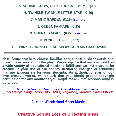
5. SHRINK, GROW, CHESHIRE CAT THEME (0:36)
6. TWINKLE-TWINKLE LITTLE STAR (0:40)
7. MAGIC GARDEN (0:18) [
sample
]
8. QUEEN FANFARE (0:15)
9. COURT FANFARE (0:22) [
sample
]
10. BONG!, CHAOS (0:35)
11. TWINKLE-TWINKLE, END SHOW, CURTAIN CALL (2:00)
Note: Some teachers choose familiar songs, obtain sheet music and
insert these songs into the play. We recognize that each school has
a wide variety of educational needs to fulfill and we invite you to be
creative in your use of our scripts; including changes or additions
that are appropriate for your students. As author/publisher of our
own creative works, we do ask that you obtain proper copyright
permission for any additions you might make - that responsibility is
up to you.
Music & Sound Resources Available on the Internet
(
Sheet Music, Song Books, CDs, DVDs, Sing-alo
ng, Karaoke,
Sound Effects
)
Alice in Wonderland Shee
t Music
Creative Script! Lots of Directing Ideas