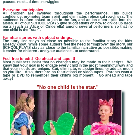
pauses, no dead-time, no wiggles!
Everyone participates
All children are involved throughout the performance. This builds
confidence, promotes team spirit and eliminates rehearsal rowdiness. The
audience is often asked to join in the fun, and action often spills into the
aisles. All of our SCHOOL PLAYS give suggestions on how to divide up large
parts (such as Alice or Cinderella) among several performers so that no
one child is the "star".
Familiar stories with upbeat endings.
The story line stays as close as possible to the familiar story the kids
already know. While some authors feel the need to "improve" the story, our
SCHOOL PLAYS stay as close to the familiar narrative as possible, making
it easier for children - and your audience - to understand.
Feel free to edit! Go ahead and tape it!
Most publishers insist that no changes may be made to their scripts. We
know that you
r goal is to engage every child in the most meaningful way and
that your needs are unique. Cut, eliminate, re-assign lines, or add as much
as you like! Also, there are no restrictions on video tapes. Parents want a
tape or DVD to remember their child's big moment. Go ahead and tape
away!
"No one child is the star."