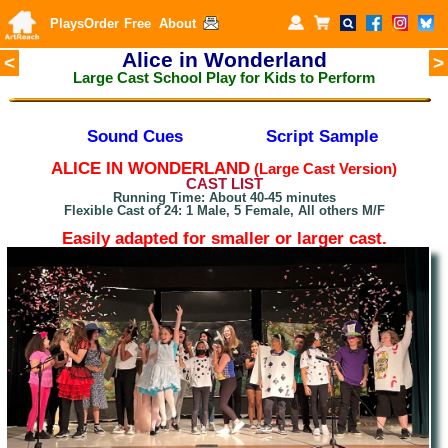
Plays
Order
Free
About
Alice in Wonderland
<
>
Large Cast School Play for Kids to Perform
Sound Cues
Script Sample
A
LICE IN WONDERLAND
(Large Cast Version)
CAST LIST
Running Time: About 40-45 minutes
Flexible Cast of 24: 1 Male, 5 Female, All others M/F
Easily adapted for smaller or larger cast.