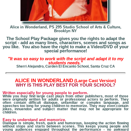
Alice in Wonderland,
PS 295 Studio School of Arts & Culture,
Brooklyn NY
The School Play Package gives you the rights to adapt the
script - add as many lines, characters, scenes and songs as
you like. You also have the right to make a Video/DVD of your
special performance!
"It was so easy to work with the script and adapt it to my
students needs."
Sherri Alejandro, Carden El Encanto School, Santa Cruz CA
A
LICE IN WONDERLAND
(Large Cast Version)
W
HY IS THIS PLAY BEST FOR YOUR SCHOOL?
Written especially for young people to perform.
While you may find large cast plays from other publishers, most of those
were originally written for adults
or professional actors
to perform. They
often contain difficult dialogue, unfamiliar or complex language, and
speeches too long for young children to memorize. They may even contain
jokes, innuendos and subject matter that may not be appropriate for
children.
Easy to understand and memorize.
Dialogue is simple, fresh, quick and humorous, keeping the action flowing
without stops and starts between scenes. This keeps young people and
young audiences engaged throughout the performance - no awkward