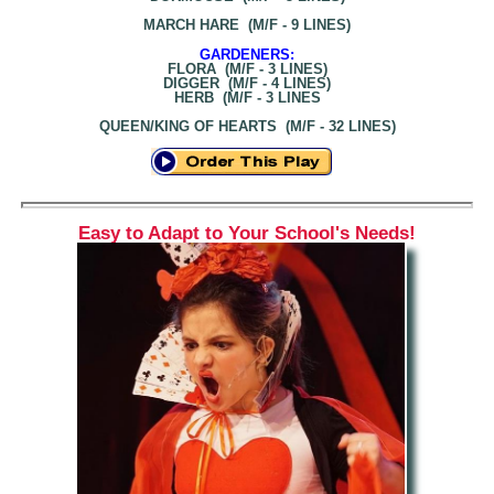
MARCH HARE (M/F - 9 LINES)
GARDENERS:
FLORA (M/F - 3 LINES)
DIGGER (M/F - 4 LINES)
HERB (M/F - 3 LINES
QUEEN/KING OF HEARTS (M/F - 32 LINES)
Easy to Adapt to Your School's Needs!