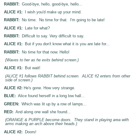
RABBIT:
Good-bye, hello, good-bye, hello...
ALICE #1:
I wish you'd make up your mind.
RABBIT:
No time. No time for that. I'm going to be late!
ALICE #1:
Late for what?
RABBIT:
Difficult to say. Very difficult to say.
ALICE #1:
But if you don't know what it is you are late for...
RABBIT:
No time for that now. Hello!
(Waves to her as he exits behind screen.)
ALICE #1:
But wait!
(ALICE #1 follows RABBIT behind screen. ALICE #2 enters from other
side of screen.)
ALICE #2:
He's gone. How very strange.
BLUE:
Alice found herself in a long low hall...
GREEN:
Which was lit up by a row of lamps...
RED:
And along one wall she found...
(ORANGE & PURPLE become doors. They stand in playing area with
arms making an arch above their heads.)
ALICE #2:
Doors!