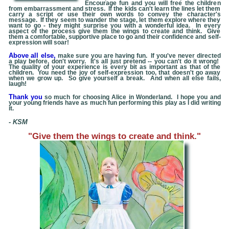
Encourage fun and you will free the children
from embarrassment and stress. If the kids can't learn the lines let them
carry a script or use their own words to convey the character's
message. If they seem to wander the stage, let them explore where they
want to go - they might surprise you with a wonderful idea. In every
aspect of the process give them the wings to create and think. Give
them a comfortable, supportive place to go and their confidence and self-
expression will soar!
Above all else,
make sure you are having fun. If you've never directed
a play before, don't worry. It's all just pretend -- you can't do it wrong!
The quality of your experience is every bit as important as that of the
children. You need the joy of self-expression too, that doesn't go away
when we grow up. So give yourself a break. And when all else fails,
laugh!
Thank you
so much for choosing
Alice in Wonderland
. I hope you and
your young friends have as much fun performing this play as I did writing
it.
- KSM
"Give them the wings to create and think."