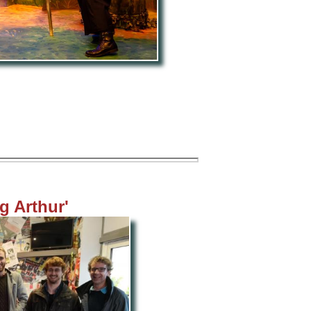
g Arthur'