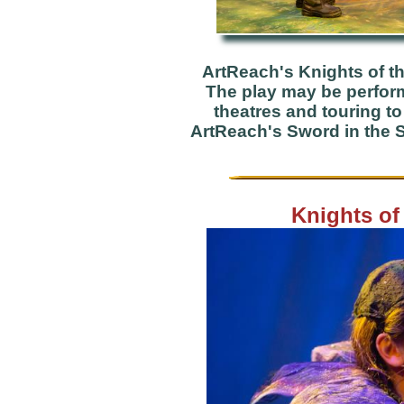
ArtReach's Knights of t
The play may be performe
theatres and touring t
ArtReach's Sword in the S
Knights of