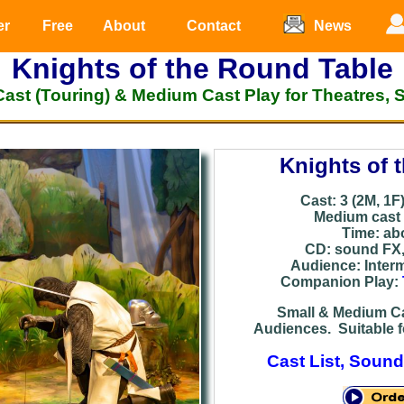
er
Free
About
Contact
News
Knights of the Round Table
Cast (Touring) & Medium Cast Play for Theatres, 
Knights of 
Cast: 3 (2M, 1F
Medium cast v
Time: ab
CD: sound
FX
Audience: Inter
Companion Play:
Small & Medium Ca
Audiences. Suitable f
Cast List, Sound