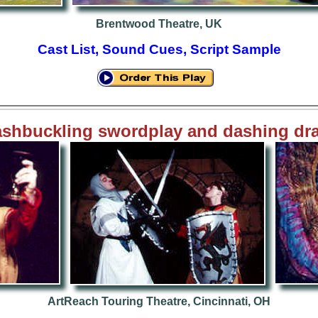
Brentwood Theatre, UK
Cast List, Sound Cues, Script Sample
shbuckling swordplay and dashing dr
ArtReach
Touring Theatre, Cincinnati, OH