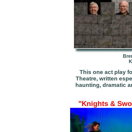
Bre
K
This one act play 
Theatre, written espe
haunting, dramatic a
"Knights & Swor