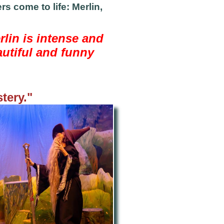
s come to life: Merlin,
rlin is intense and
autiful and funny
tery."