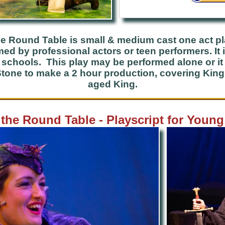
he Round Table is small & medium cast one act p
d by professional actors or teen performers. It 
o schools. This play may be performed alone or i
tone to make a 2 hour production, covering King A
aged King.
 the Round Table - Playscript for Youn