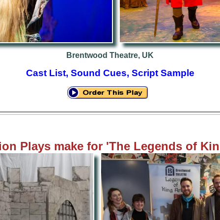
Brentwood Theatre, UK
Cast List, Sound Cues, Script Sample
on Plays m
ake
for 'The Legends of Kin