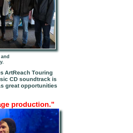
 and
y.
's ArtReach Touring
sic CD
soundtrack is
s great opportunities
age production."