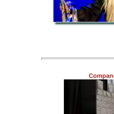
Compani