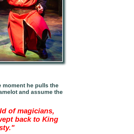
he moment he pulls the
 Camelot and assume the
ld of magicians,
wept back to King
sty."