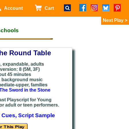
Account
Cart
>
Schools
the Round Table
), expandable, adults
ersion: 8 (
5M, 3F)
out 45 minutes
,
background music
mediate
-upper, families
The Sword in the Stone
st Playscript for Young
or adult or teen performers.
 Cues, Script Sample