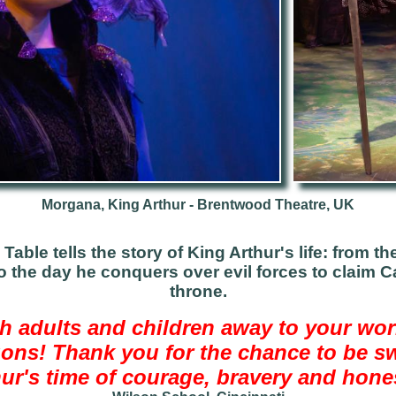
Morgana, King Arthur - Brentwood Theatre, UK
Table tells the story of King Arthur's life: from t
o the day he conquers over evil forces to claim
throne.
h adults and children away to your wor
ons! Thank you for the chance to be s
ur's time of courage, bravery and hone