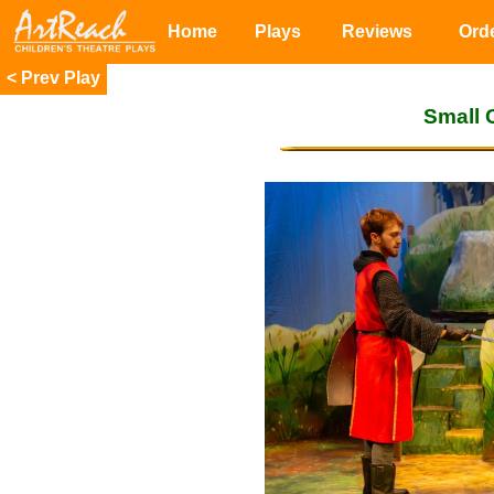
Home
Plays
Reviews
Ord
<
Small 