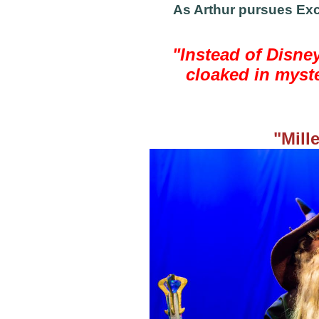
As Arthur pursues Exca
"Instead of Disney
cloaked in myste
"Mill