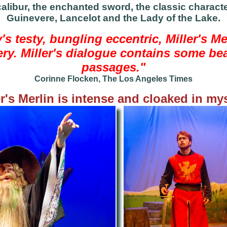
libur, the enchanted sword, the classic character
Guinevere, Lancelot and the Lady of the Lake.
's testy, bungling eccentric, Miller's Me
ry. Miller's dialogue contains some be
passages."
Corinne Flocken, The Los Angeles Times
er's Merlin is intense and cloaked in mys