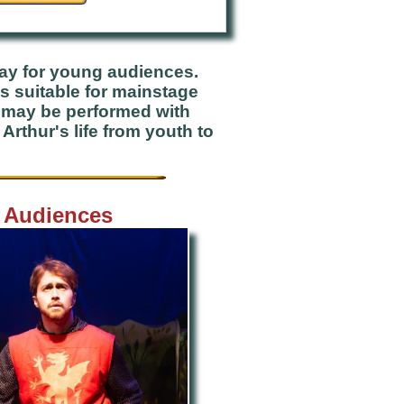
lay for young audiences.
is suitable for mainstage
t may be performed with
rthur's life from youth to
g Audiences