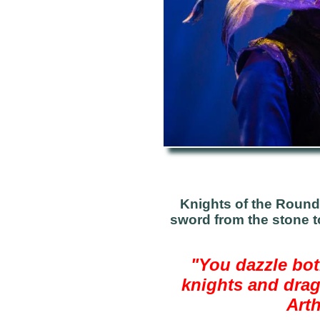
Knights of the Round 
sword from the stone t
"Y
ou dazzle bot
knights and drag
Arth