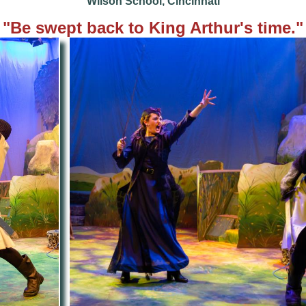
Wilson School, Cincinnati
"Be
swept back to King Arthur's time."