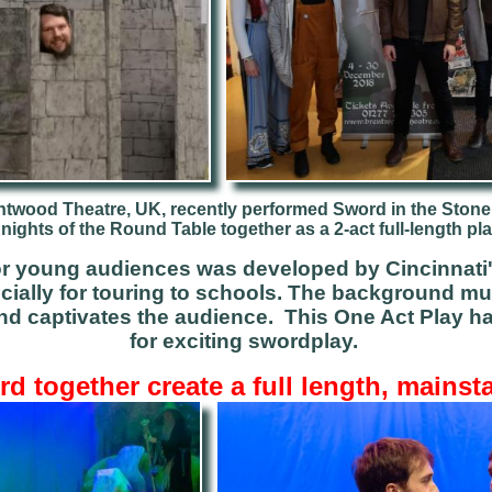
ntwood Theatre, UK, recently performed Sword in the Stone
nights of the Round Table together as a 2-act full-length pla
for young audiences was developed by Cincinnati
cially for touring to schools.
The background
mu
nd captivates the audience.
This One Act Play ha
for exciting swordplay.
d together create a full length, mainst