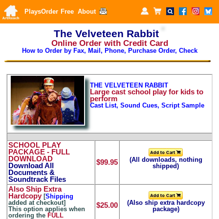
Plays
Order
Free
About
The Velveteen Rabbit
Online Order with Credit Card
How to Order by Fax, Mail, Phone, Purchase Order, Check
THE VELVETEEN RABBIT
Large
cast school play for kids to
perform
Cast List, Sound Cues, Script Sample
SCHOOL PLAY
PACKAGE
- FULL
DOWNLOAD
(All downloads, nothing
$99.95
Download All
shipped)
Documents &
Soundtrack Files
Also Ship Extra
Hardcopy
[
Shipping
added at checkout]
(Also ship extra hardcopy
$25.00
This option applies when
package)
ordering the
FULL