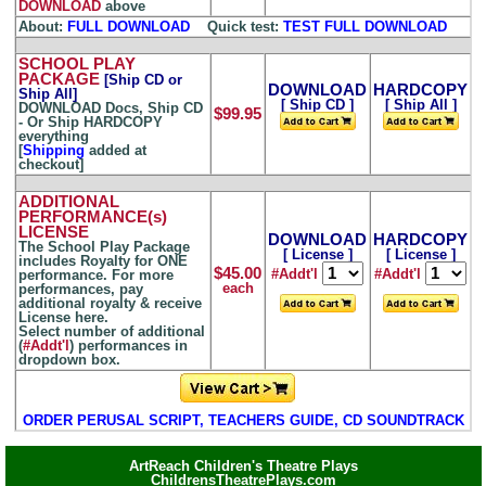
DOWNLOAD
above
About:
FULL DOWNLOAD
...
Quick test:
TEST FULL DOWNLOAD
SCHOOL PLAY
PACKAGE
[Ship CD or
DOWNLOAD
HARDCOPY
Ship All]
[ Ship CD ]
[ Ship All ]
DOWNLOAD Docs, Ship CD
$99.95
- Or Ship HARDCOPY
everything
[
Shipping
added at
checkout]
ADDITIONAL
PERFORMANCE(s)
LICENSE
DOWNLOAD
HARDCOPY
The School Play Package
[ License ]
[ License ]
includes Royalty for ONE
$45.00
#Addt'l
#Addt'l
performance. For more
each
performances, pay
additional royalty & receive
License here.
Select number of additional
(
#Addt'l
) performances in
dropdown box.
ORDER PERUSAL SCRIPT, TEACHERS GUIDE, CD SOUNDTRACK
ArtReach Children's Theatre Plays
ChildrensTheatrePlays.com