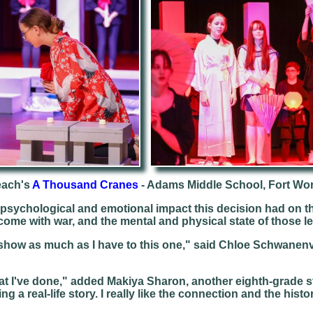
each's
A Thousand Cranes
- Adams Middle School, Fort Wo
, psychological and emotional impact this decision had on th
 come with war, and the mental and physical state of those le
r show as much as I have to this one," said Chloe Schwanen
that I've done," added Makiya Sharon, another eighth-grade 
ng a real-life story. I really like the connection and the histo