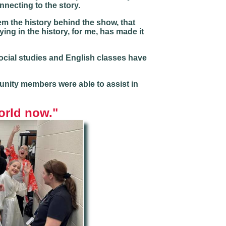
necting to the story.
em the history behind the show, that
ng in the history, for me, has made it
ocial studies and English classes have
ity members were able to assist in
orld now."