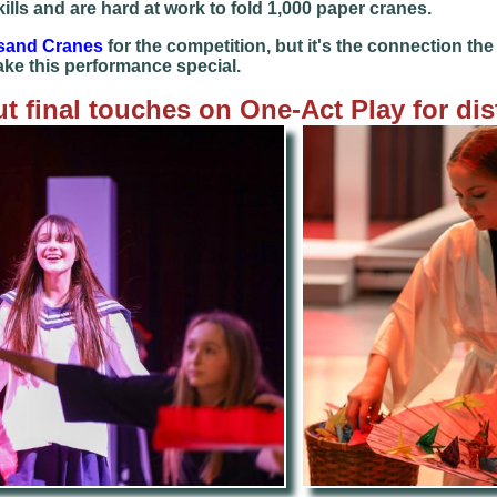
lls and are hard at work to fold 1,000 paper cranes.
sand Cranes
for the competition, but it's the connection t
ake this performance special.
t final touches on One-Act Play for dis