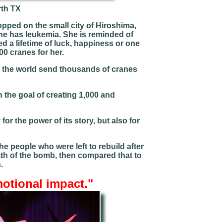
rth TX
ped on the small city of Hiroshima,
she has leukemia. She is reminded of
 a lifetime of luck, happiness or one
00 cranes for her.
er the world send thousands of cranes
 the goal of creating 1,000 and
for the power of its story, but also for
e people who were left to rebuild after
ath of the bomb, then compared that to
h.
motional impact
."