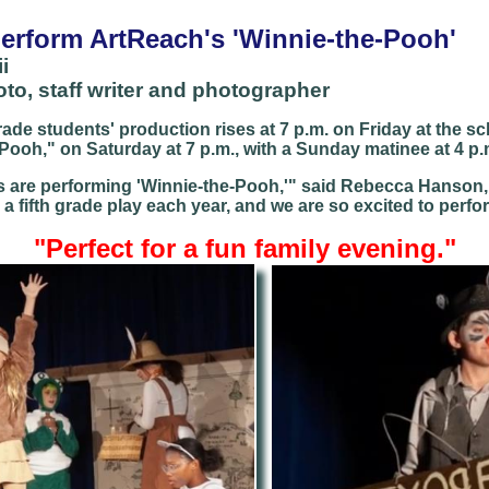
perform ArtReach's 'Winnie-the-Pooh'
i
o, staff writer and photographer
rade students' production rises at 7 p.m. on Friday at the sc
ooh," on Saturday at 7 p.m., with a Sunday matinee at 4 p.
s are performing 'Winnie-the-Pooh,'" said Rebecca Hanson, t
e a fifth grade play each year, and we are so excited to perfo
"P
erfect for a fun family evening."