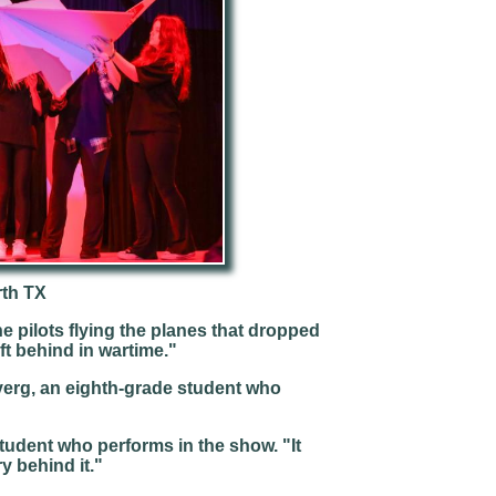
rth TX
e pilots flying the planes that dropped
ft behind in wartime."
verg, an eighth-grade student who
student who performs in the show. "It
ry behind it."