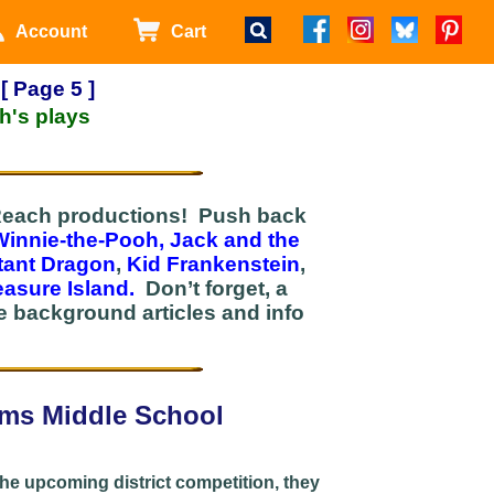
Account
Cart
[ Page 5 ]
h's plays
rtReach productions! Push back
Winnie-the-Pooh,
Jack and the
tant Dragon
,
Kid Frankenstein
,
easure Island.
Don’t forget, a
 background articles and info
ams Middle School
the upcoming district competition, they