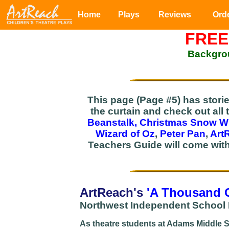
Home
Plays
Reviews
Ord
FREE
Backgrou
This page (Page #5) has stori
the curtain and check out all 
Beanstalk,
Christmas Snow W
Wizard of Oz
,
Peter Pan
,
Art
Teachers Guide will come wit
ArtReach's
'A Thousand 
Northwest Independent School D
As theatre students at Adams Middle Sc