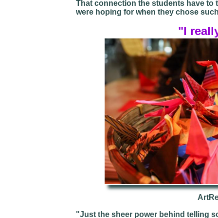
That connection the students have to t
were hoping for when they chose such
"I reall
ArtR
"Just the sheer power behind telling so