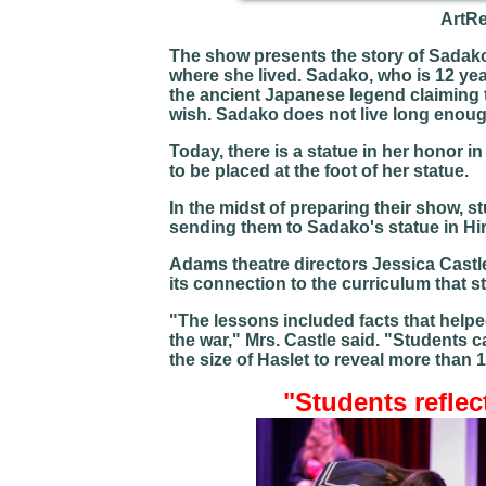
ArtR
The show presents the story of Sadako
where she lived. Sadako, who is 12 year
the ancient Japanese legend claiming t
wish. Sadako does not live long enough
Today, there is a statue in her honor 
to be placed at the foot of her statue.
In the midst of preparing their show, 
sending them to Sadako's statue in Hi
Adams theatre directors Jessica Cas
its connection to the curriculum that s
"The lessons included facts that helpe
the war," Mrs. Castle said. "Students 
the size of Haslet to reveal more than
"Students reflec