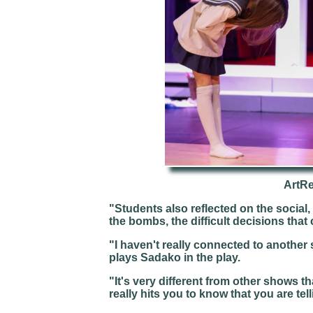
ArtR
"Students also reflected on the social
the bombs, the difficult decisions that
"I haven't really connected to anothe
plays Sadako in the play.
"It's very different from other shows 
really hits you to know that you are telli