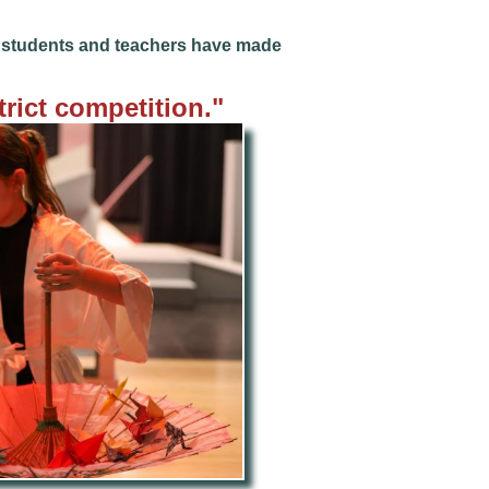
he students and teachers have made
trict competition
."