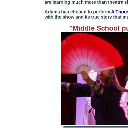
are learning much more than theatre ski
Adams has chosen to perform
A Thou
with the show and its true story that m
"Middle School pu