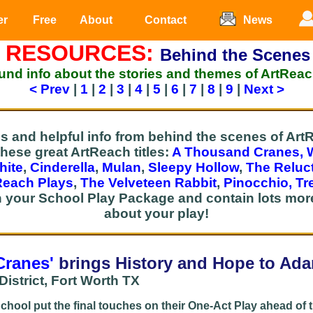
er
Free
About
Contact
News
 RESOURCES:
Behind the Scenes
nd info about the stories and themes of ArtReac
< Prev
|
1
|
2
|
3
|
4
|
5
|
6
|
7
|
8
|
9
|
Next >
es and helpful info from behind the scenes of A
these great ArtReach titles:
A Thousand Cranes,
hite
,
Cinderella
,
Mulan
,
Sleepy Hollow
,
The Reluc
Reach Plays
,
The Velveteen Rabbit
,
Pinocchio,
Tr
h your School Play Package and contain lots more
about your play!
Cranes'
brings His
tory and Hope to Ad
istrict, Fort Worth TX
hool put the final touches on their One-Act Play ahead of 