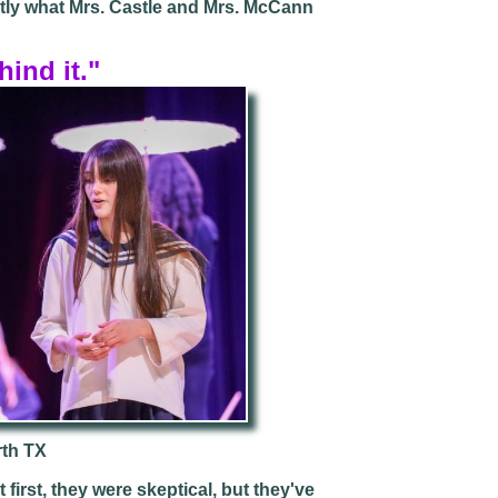
ctly what Mrs. Castle and Mrs. McCann
hind it."
rth TX
first, they were skeptical, but they've