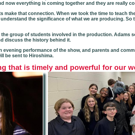
 now everything is coming together and they are really con
ents make that connection. When we took the time to teach th
nderstand the significance of what we are producing. So tyi
the group of students involved in the production. Adams s
 discuss the history behind it.
 evening performance of the show, and parents and commun
ill be sent to Hiroshima.
g that is timely and powerful for our w