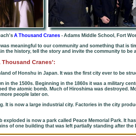
each's
A Thousand Cranes
- Adams Middle School, Fort Wo
as meaningful to our community and something that is tim
 the history, tell the story and invite the community to be a 
'A Thousand Cranes':
island of Honshu in Japan. It was the first city ever to be st
in the 1500s. Beginning in the 1860s it was a military cente
opped the atomic bomb. Much of Hiroshima was destroyed. Mo
 more people later on.
 It is now a large industrial city. Factories in the city prod
b exploded is now a park called Peace Memorial Park. It 
 of one building that was left partially standing after the b