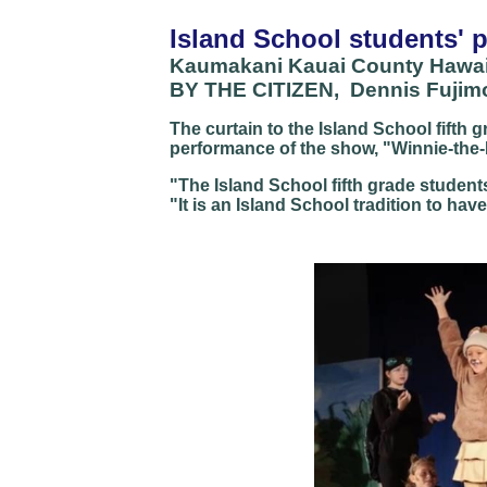
Island School students' 
Kaumakani Kauai County Hawai
BY THE CITIZEN, Dennis Fujimot
The curtain to the Island School fifth g
performance of the show, "Winnie-the-P
"The Island School fifth grade student
"It is an Island School tradition to hav