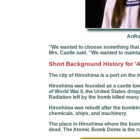
ArtR
"We wanted to choose something that w
Mrs. Castle said. "We wanted to maintain
Short Background
History for 
The city of Hiroshima is a port on the 
Hiroshima was founded as a castle town 
of World War II, the United States dr
Radiation left by the bomb killed many
Hiroshima was rebuilt after the bombing.
chemicals, ships, and machinery.
The place in Hiroshima where the bom
dead. The Atomic Bomb Dome is the ruins