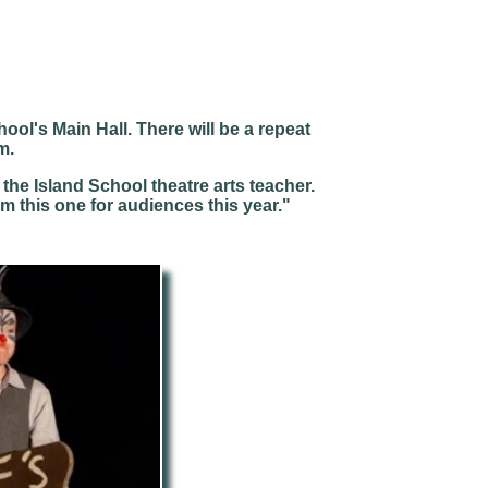
hool's Main Hall. There will be a repeat
m.
he Island School theatre arts teacher.
rm this one for audiences this year."