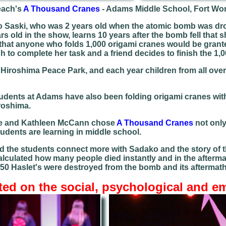
each's
A Thousand Cranes
- Adams Middle School, Fort Wo
 Saski, who was 2 years old when the atomic bomb was drop
s old in the show, learns 10 years after the bomb fell that 
hat anyone who folds 1,000 origami cranes would be granted
 to complete her task and a friend decides to finish the 1,0
in Hiroshima Peace Park, and each year children from all ov
students at Adams have also been folding origami cranes with
roshima.
tle and Kathleen McCann chose
A Thousand Cranes
not only 
tudents are learning in middle school.
d the students connect more with Sadako and the story of th
calculated how many people died instantly and in the afterm
 150 Haslet's were destroyed from the bomb and its aftermat
ted on the social, psychological and e