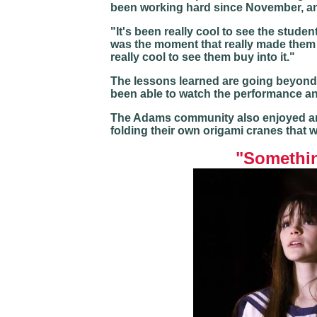
been working hard since November, and
"It's been really cool to see the stud
was the moment that really made them u
really cool to see them buy into it."
The lessons learned are going beyond 
been able to watch the performance and
The Adams community also enjoyed an
folding their own origami cranes that w
"Somethin