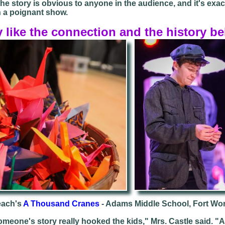
he story is obvious to anyone in the audience, and it's exa
 a poignant show.
y like the connection and the history be
each's
A Thousand Cranes
- Adams Middle School, Fort Wo
meone's story really hooked the kids," Mrs. Castle said. "At 