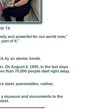
rth TX
ely and powerful for our world now,"
part of it."
ruck by an atomic bomb.
r. On August 6, 1945, in the last days
re than 70,000 people died right away.
uce steel, automobiles, rubber,
has a museum and monuments to the
last.